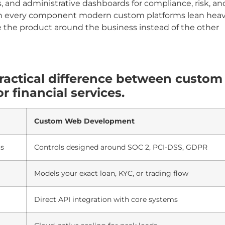
, and administrative dashboards for compliance, risk, an
 on every component modern custom platforms lean heav
 the product around the business instead of the other
ractical difference between custom
 financial services.
Custom Web Development
ls
Controls designed around SOC 2, PCI-DSS, GDPR
Models your exact loan, KYC, or trading flow
Direct API integration with core systems