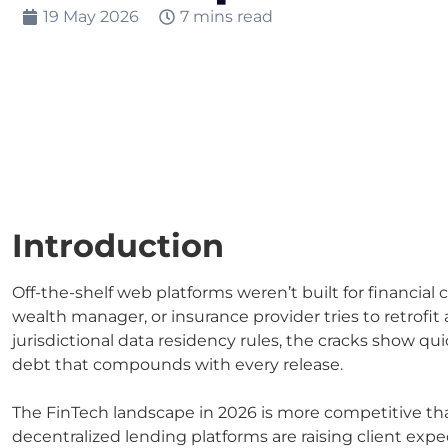
19 May 2026
7 mins read
Introduction
Off-the-shelf web platforms weren’t built for financia
wealth manager, or insurance provider tries to retrofit
jurisdictional data residency rules, the cracks show qui
debt that compounds with every release.
The FinTech landscape in 2026 is more competitive t
decentralized lending platforms are raising client expe