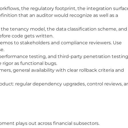
flows, the regulatory footprint, the integration surfac
finition that an auditor would recognize as well as a
 the tenancy model, the data classification scheme, and
fore code gets written.
 demos to stakeholders and compliance reviewers. Use
e.
erformance testing, and third-party penetration testing
 rigor as functional bugs.
ers, general availability with clear rollback criteria and
product: regular dependency upgrades, control reviews, a
ment plays out across financial subsectors.