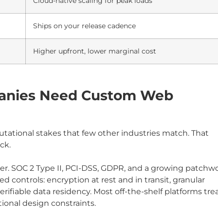
Cloud-native scaling for peak loads
Ships on your release cadence
Higher upfront, lower marginal cost
panies Need Custom Web
eputational stakes that few other industries match. That
ck.
ver. SOC 2 Type II, PCI-DSS, GDPR, and a growing patchw
 controls: encryption at rest and in transit, granular
iable data residency. Most off-the-shelf platforms tre
ional design constraints.