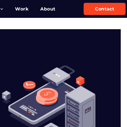
Work
About
Contact