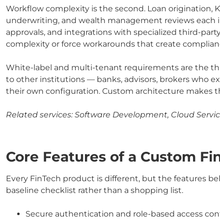
Workflow complexity is the second. Loan origination, 
underwriting, and wealth management reviews each in
approvals, and integrations with specialized third-part
complexity or force workarounds that create complianc
White-label and multi-tenant requirements are the thi
to other institutions — banks, advisors, brokers who ex
their own configuration. Custom architecture makes t
Related services:
Software Development, Cloud Servic
Core Features of a Custom F
Every FinTech product is different, but the features be
baseline checklist rather than a shopping list.
Secure authentication and role-based access contr