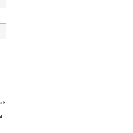
ork
at