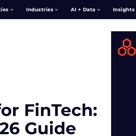
ties
Industries
AI + Data
Insights
or FinTech:
26 Guide