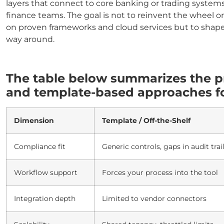
layers that connect to core banking or trading systems
finance teams. The goal is not to reinvent the wheel
on proven frameworks and cloud services but to shape
way around.
The table below summarizes the p
and template-based approaches for
Dimension
Template / Off-the-Shelf
Compliance fit
Generic controls, gaps in audit trai
Workflow support
Forces your process into the tool
Integration depth
Limited to vendor connectors