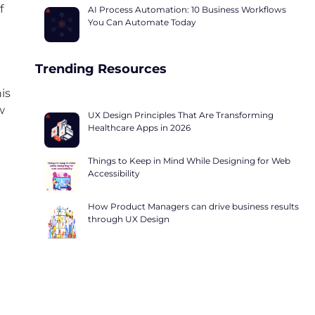
f
AI Process Automation: 10 Business Workflows
You Can Automate Today
Trending Resources
is
w
UX Design Principles That Are Transforming
Healthcare Apps in 2026
Things to Keep in Mind While Designing for Web
Accessibility
How Product Managers can drive business results
through UX Design