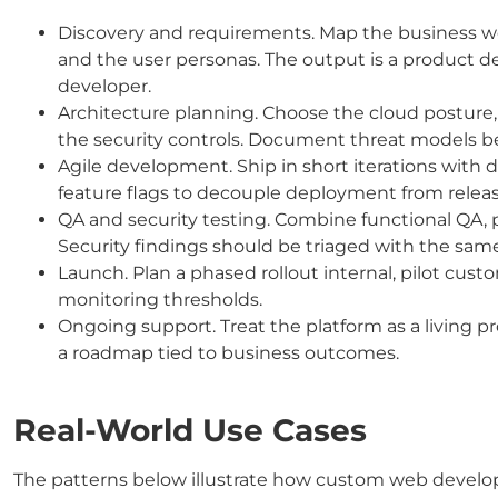
Discovery and requirements. Map the business work
and the user personas. The output is a product de
developer.
Architecture planning. Choose the cloud posture,
the security controls. Document threat models be
Agile development. Ship in short iterations with
feature flags to decouple deployment from releas
QA and security testing. Combine functional QA, p
Security findings should be triaged with the same
Launch. Plan a phased rollout internal, pilot custom
monitoring thresholds.
Ongoing support. Treat the platform as a living 
a roadmap tied to business outcomes.
Real-World Use Cases
The patterns below illustrate how custom web develop