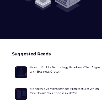
Suggested Reads
How to Build a Technology Roadmap That Aligns
with Business Growth
Monolithic vs Microservices Architecture: Which
One Should You Choose in 2026?