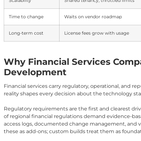
Scalability
Shared tenancy, throttled limits
Time to change
Waits on vendor roadmap
Long-term cost
License fees grow with usage
Why Financial Services Com
Development
Financial services carry regulatory, operational, and r
reality shapes every decision about the technology sta
Regulatory requirements are the first and clearest dri
of regional financial regulations demand evidence-based
access logs, documented change management, and verif
these as add-ons; custom builds treat them as foundat