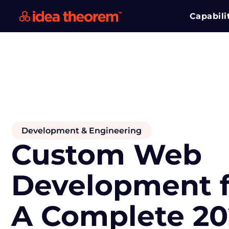
Capabili
Development & Engineering
Custom Web
Development f
A Complete 20