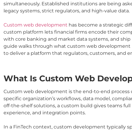
simultaneously. Established institutions are being as
legacy systems, strict regulators, and high-value data.
Custom web development
has become a strategic diff
custom platform lets financial firms encode their compl
with core banking and market data systems, and ship 
guide walks through what custom web development m
to deliver a platform that regulators, customers, and e
What Is Custom Web Develo
Custom web development is the end-to-end process of 
specific organization’s workflows, data model, compli
off-the-shelf solutions, a custom build gives teams full
experience, and integration points.
In a FinTech context, custom development typically span