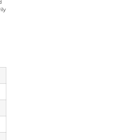
d
ily