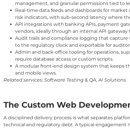
management, and granular permissions tied to leas
Real-time data feeds and dashboards for market d
risk indicators, with sub-second latency where t
API integrations with banking APIs, payment gat
vendors, ideally through an internal API gateway th
Audit trails and compliance logging that captur
to the regulatory clock and exportable for audit
Admin and back-office tooling for operations, su
require database access or custom scripts.
A modular front-end design system that keeps the 
and mobile views.
Related services:
Software Testing & QA, AI Solutions.
The Custom Web Development
A disciplined delivery process is what separates platf
technical and regulatory debt. A typical engagement 