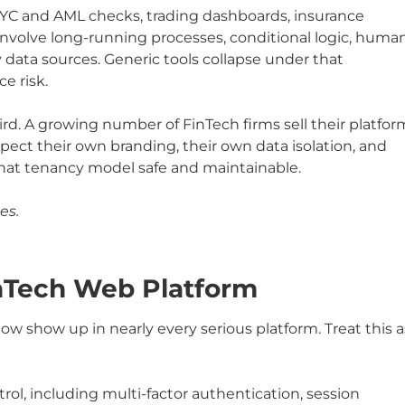
KYC and AML checks, trading dashboards, insurance
volve long-running processes, conditional logic, huma
y data sources. Generic tools collapse under that
e risk.
rd. A growing number of FinTech firms sell their platfor
pect their own branding, their own data isolation, and
hat tenancy model safe and maintainable.
es.
inTech Web Platform
low show up in nearly every serious platform. Treat this a
ol, including multi-factor authentication, session