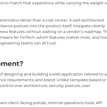
ked to match that experience while carrying the weight o
erentiator rather than a cost center. A well-architected
iance posture into the product itself, integrate cleanly
new features without waiting on a vendor’s roadmap. Th
eans for FinTech, which features matter most, and ho
ngineering teams can all trust.
pment?
designing and building a web application tailored to a
ance requirements, and brand. Unlike template-based or
 control over architecture, security posture, user
s client-facing portals, internal operations tools, API