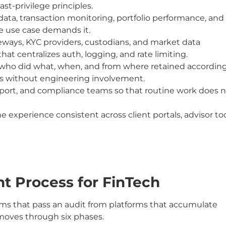
t-privilege principles.
ata, transaction monitoring, portfolio performance, and
he use case demands it.
eways, KYC providers, custodians, and market data
at centralizes auth, logging, and rate limiting.
e who did what, when, and from where retained accordin
ors without engineering involvement.
pport, and compliance teams so that routine work does 
experience consistent across client portals, advisor too
 Process for FinTech
orms that pass an audit from platforms that accumulate
moves through six phases.