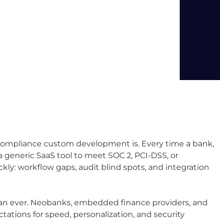
l compliance custom development is. Every time a bank,
 a generic SaaS tool to meet SOC 2, PCI-DSS, or
ckly: workflow gaps, audit blind spots, and integration
han ever. Neobanks, embedded finance providers, and
ctations for speed, personalization, and security