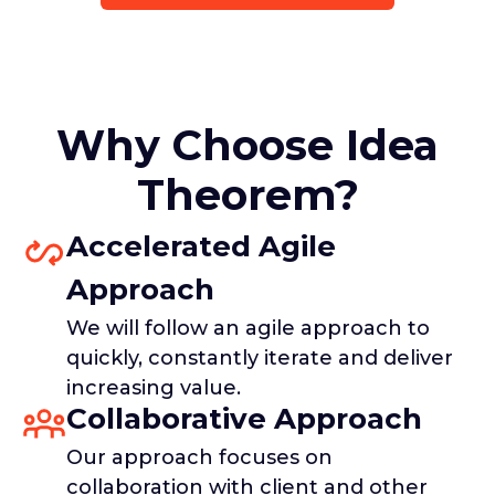
Why Choose Idea
Theorem?
Accelerated Agile
Approach
We will follow an agile approach to
quickly, constantly iterate and deliver
increasing value.
Collaborative Approach
Our approach focuses on
collaboration with client and other