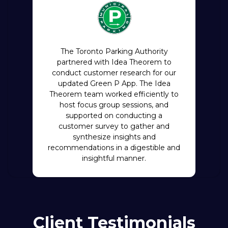
The Toronto Parking Authority
partnered with Idea Theorem to
conduct customer research for our
updated Green P App. The Idea
Theorem team worked efficiently to
host focus group sessions, and
supported on conducting a
customer survey to gather and
synthesize insights and
recommendations in a digestible and
insightful manner.
Client Testimonials