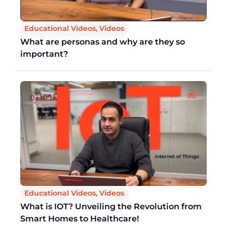
Educational Videos
,
Videos
What are personas and why are they so
important?
Educational Videos
,
Videos
What is IOT? Unveiling the Revolution from
Smart Homes to Healthcare!