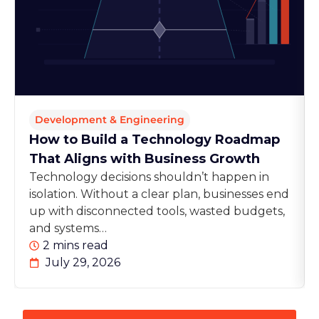
Development & Engineering
How to Build a Technology Roadmap
That Aligns with Business Growth
Technology decisions shouldn’t happen in
isolation. Without a clear plan, businesses end
up with disconnected tools, wasted budgets,
and systems…
2 mins read
July 29, 2026