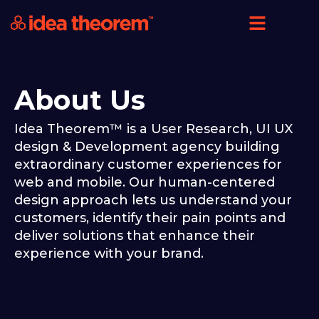
About Us
Idea Theorem™ is a User Research, UI UX
design & Development agency building
extraordinary customer experiences for
web and mobile. Our human-centered
design approach lets us understand your
customers, identify their pain points and
deliver solutions that enhance their
experience with your brand.​