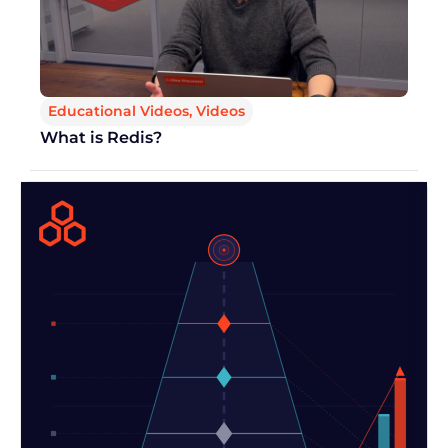
Educational Videos
,
Videos
What is Redis?