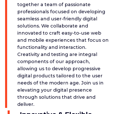
together a team of passionate
professionals focused on developing
seamless and user-friendly digital
solutions. We collaborate and
innovated to craft easy-to-use web
and mobile experiences that focus on
functionality and interaction.
Creativity and testing are integral
components of our approach,
allowing us to develop progressive
digital products tailored to the user
needs of the modern age. Join us in
elevating your digital presence
through solutions that drive and
deliver.