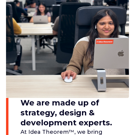
We are made up of
strategy, design &
development experts.​
At Idea Theorem™, we bring