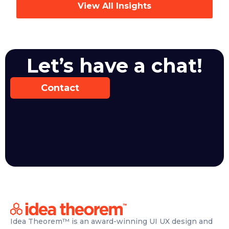
View All Insights
Let’s have a chat!
Contact
Idea Theorem™ is an award-winning UI UX design and