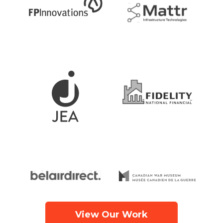
View Our Work