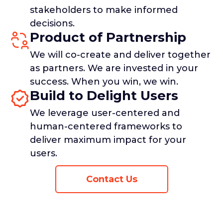
stakeholders to make informed
decisions.
Product of Partnership
We will co-create and deliver together
as partners. We are invested in your
success. When you win, we win.
Build to Delight Users
We leverage user-centered and
human-centered frameworks to
deliver maximum impact for your
users.
Contact Us