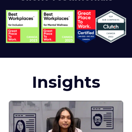
Insights