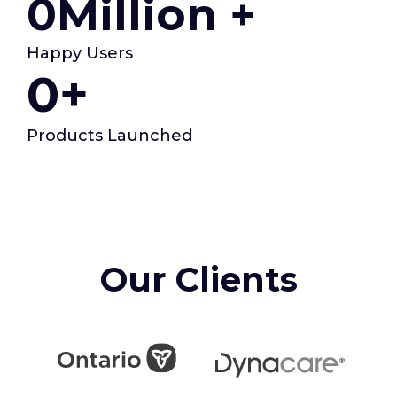
0
Million +
Happy Users
0
+
Products Launched
Our Clients