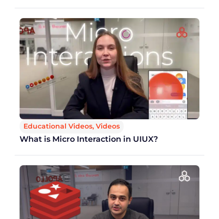
Educational Videos
,
Videos
What is Micro Interaction in UIUX?