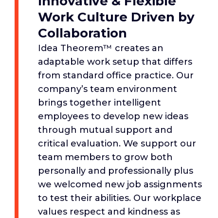
Innovative & Flexible
Work Culture Driven by
Collaboration
Idea Theorem™ creates an
adaptable work setup that differs
from standard office practice. Our
company’s team environment
brings together intelligent
employees to develop new ideas
through mutual support and
critical evaluation. We support our
team members to grow both
personally and professionally plus
we welcomed new job assignments
to test their abilities. Our workplace
values respect and kindness as