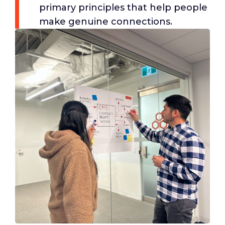
primary principles that help people
make genuine connections.