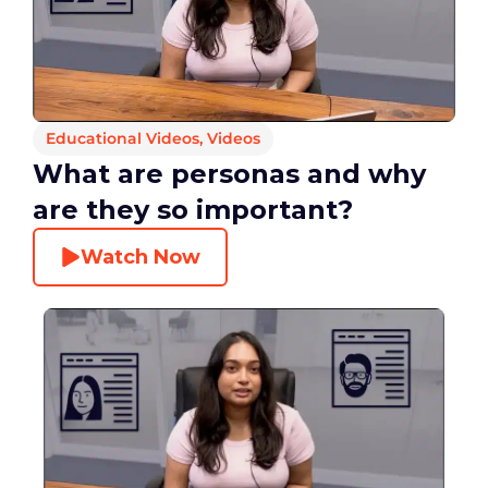
Educational Videos
,
Videos
What are personas and why
are they so important?
Watch Now