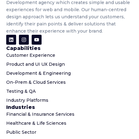
Development agency which creates simple and usable
experiences for web and mobile. Our human-centred
design approach lets us understand your customers,
identify their pain points & deliver solutions that
enhance their experience with your brand.
Capabilities
Customer Experience
Product and UI UX Design
Development & Engineering
On-Prem & Cloud Services
Testing & QA
Industry Platforms
Industries
Financial & Insurance Services
Healthcare & Life Sciences
Public Sector