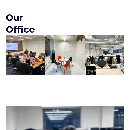
Our
Office