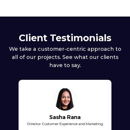
Client Testimonials
We take a customer-centric approach to
all of our projects. See what our clients
have to say.
Sasha Rana
Director Customer Experience and Marketing