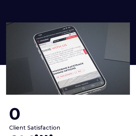
0
Client Satisfaction