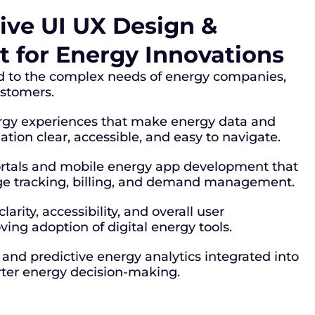
ve UI UX Design &
 for Energy Innovations
ed to the complex needs of energy companies,
customers.
rgy experiences that make energy data and
ion clear, accessible, and easy to navigate.
rtals and mobile energy app development that
ge tracking, billing, and demand management.
arity, accessibility, and overall user
ving adoption of digital energy tools.
and predictive energy analytics integrated into
ter energy decision-making.