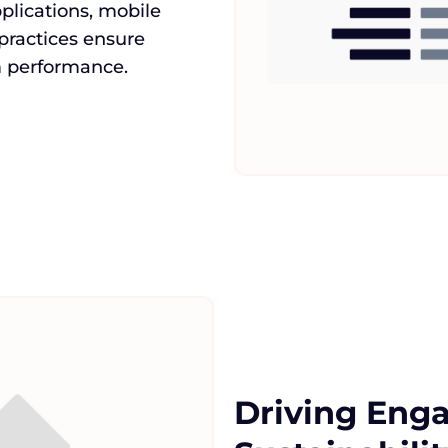
lications, mobile
 practices ensure
rm performance.
Driving Eng