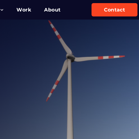
Work
About
Contact