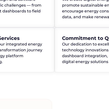
ic challenges — from
promote sustainable en
dashboards to field
encourage energy conse
data, and make renewab
ervices
Commitment to Qu
our integrated energy
Our dedication to excel
transformation journey
technology innovations 
rgy platform
dashboard integration,
g.
digital energy solution