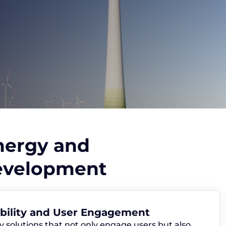
nergy and
Development
ability and User Engagement
y solutions that not only engage users but also