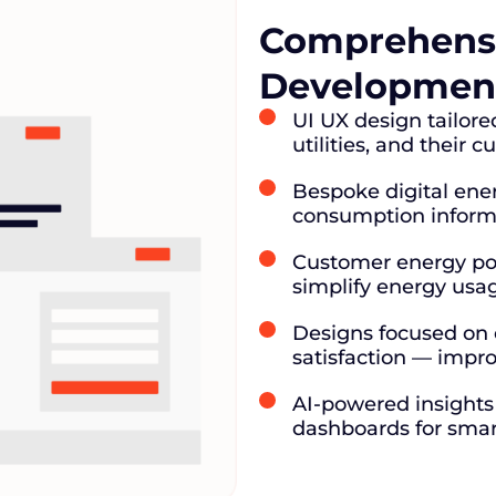
Comprehensi
Development
UI UX design tailor
utilities, and their 
Bespoke digital ene
consumption informat
Customer energy po
simplify energy usa
Designs focused on cl
satisfaction — impro
AI-powered insights 
dashboards for smar