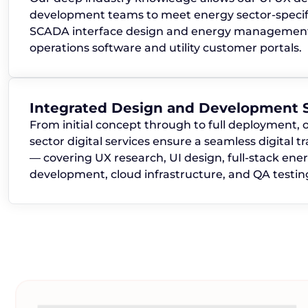
development teams to meet energy sector-specif
SCADA interface design and energy management 
operations software and utility customer portals.
Integrated Design and Development S
From initial concept through to full deployment, 
sector digital services ensure a seamless digital 
— covering UX research, UI design, full-stack ene
development, cloud infrastructure, and QA testin