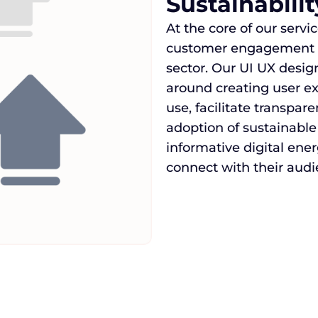
Sustainabili
At the core of our serv
customer engagement an
sector. Our UI UX desi
around creating user e
use, facilitate transpa
adoption of sustainable
informative digital ene
connect with their audi