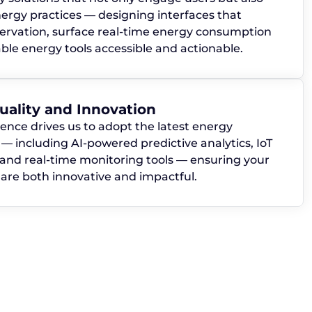
ergy practices — designing interfaces that
rvation, surface real-time energy consumption
le energy tools accessible and actionable.
ality and Innovation
lence drives us to adopt the latest energy
— including AI-powered predictive analytics, IoT
 and real-time monitoring tools — ensuring your
s are both innovative and impactful.