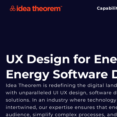
Capabili
UX Design for Ene
Energy Software
Idea Theorem is redefining the digital lan
with unparalleled UI UX design, software
solutions. In an industry where technology
intertwined, our expertise ensures that e
audience, simplify complex processes, and 