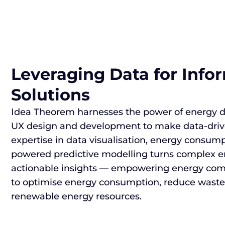
Leveraging Data for Inf
Solutions
Idea Theorem harnesses the power of energy da
UX design and development to make data-drive
expertise in data visualisation, energy consump
powered predictive modelling turns complex e
actionable insights — empowering energy co
to optimise energy consumption, reduce waste,
renewable energy resources.