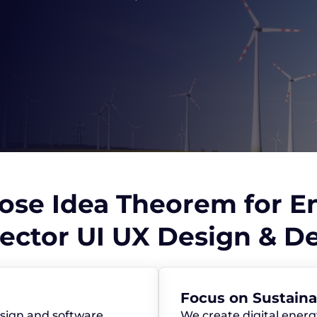
se Idea Theorem for E
ector UI UX Design & 
Focus on Sustain
sign and software
We create digital energ