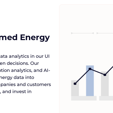
ormed Energy
ta analytics in our UI
n decisions. Our
tion analytics, and AI-
nergy data into
mpanies and customers
 and invest in