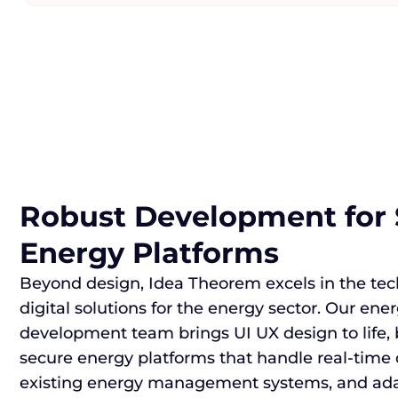
Robust Development for 
Energy Platforms
Beyond design, Idea Theorem excels in the te
digital solutions for the energy sector. Our ene
development team brings UI UX design to life, 
secure energy platforms that handle real-time 
existing energy management systems, and adap