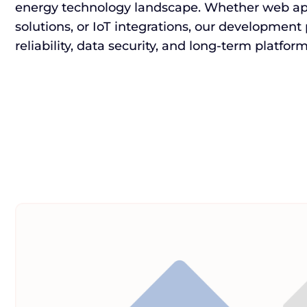
energy technology landscape. Whether web app
solutions, or IoT integrations, our development
reliability, data security, and long-term platfo