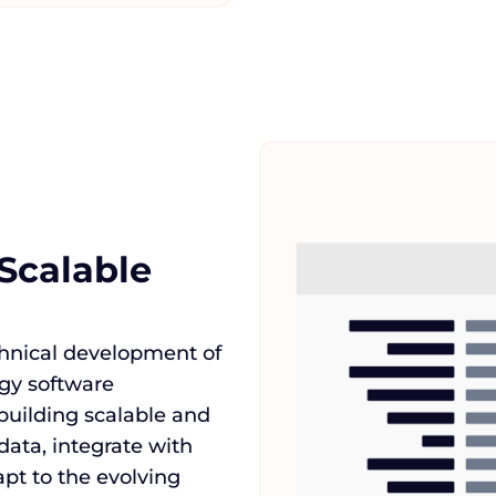
Scalable
chnical development of
rgy software
building scalable and
data, integrate with
t to the evolving