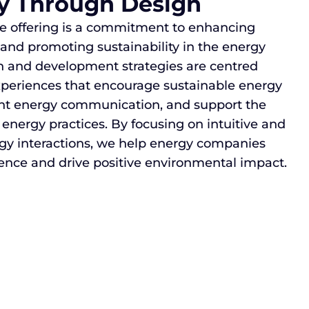
ty Through Design
ice offering is a commitment to enhancing
d promoting sustainability in the energy
gn and development strategies are centred
xperiences that encourage sustainable energy
rent energy communication, and support the
 energy practices. By focusing on intuitive and
rgy interactions, we help energy companies
ence and drive positive environmental impact.