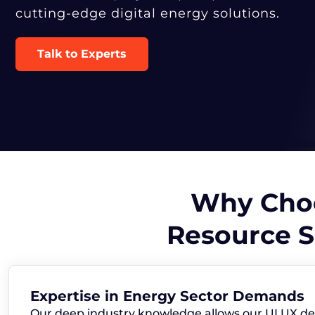
cutting-edge digital energy solutions.
Talk to Experts
Why Choo
Resource S
Expertise in Energy Sector Demands
Our deep industry knowledge allows our UI UX de