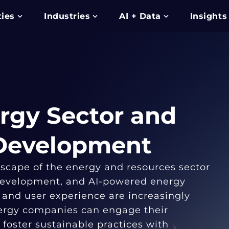
ties
Industries
AI + Data
Insights
rgy Sector and
 Development
dscape of the energy and resources sector
 development, and AI-powered energy
 and user experience are increasingly
nergy companies can engage their
foster sustainable practices with