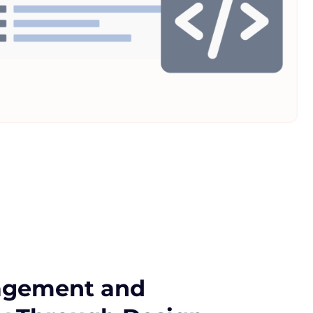
agement and