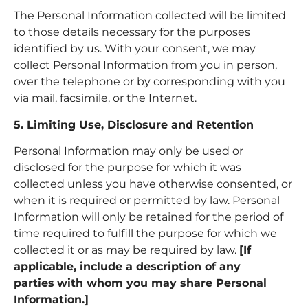
The Personal Information collected will be limited
to those details necessary for the purposes
identified by us. With your consent, we may
collect Personal Information from you in person,
over the telephone or by corresponding with you
via mail, facsimile, or the Internet.
5. Limiting Use, Disclosure and Retention
Personal Information may only be used or
disclosed for the purpose for which it was
collected unless you have otherwise consented, or
when it is required or permitted by law. Personal
Information will only be retained for the period of
time required to fulfill the purpose for which we
collected it or as may be required by law.
[If
applicable, include a description of any
parties
with whom you may share Personal
Information.]