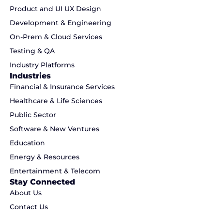
Product and UI UX Design
Development & Engineering
On-Prem & Cloud Services
Testing & QA
Industry Platforms
Industries
Financial & Insurance Services
Healthcare & Life Sciences
Public Sector
Software & New Ventures
Education
Energy & Resources
Entertainment & Telecom
Stay Connected
About Us
Contact Us