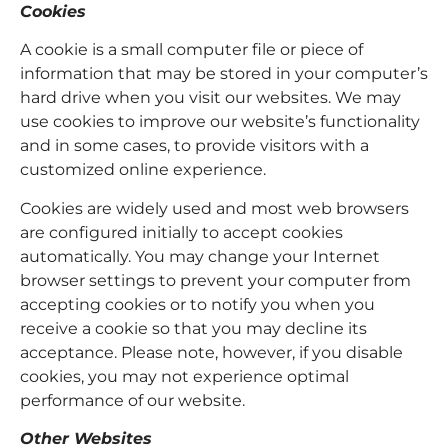
Cookies
A cookie is a small computer file or piece of
information that may be stored in your computer’s
hard drive when you visit our websites. We may
use cookies to improve our website’s functionality
and in some cases, to provide visitors with a
customized online experience.
Cookies are widely used and most web browsers
are configured initially to accept cookies
automatically. You may change your Internet
browser settings to prevent your computer from
accepting cookies or to notify you when you
receive a cookie so that you may decline its
acceptance. Please note, however, if you disable
cookies, you may not experience optimal
performance of our website.
Other Websites