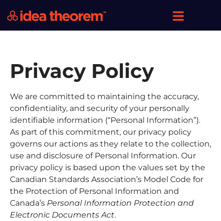
Privacy Policy
We are committed to maintaining the accuracy,
confidentiality, and security of your personally
identifiable information (“Personal Information”).
As part of this commitment, our privacy policy
governs our actions as they relate to the collection,
use and disclosure of Personal Information. Our
privacy policy is based upon the values set by the
Canadian Standards Association’s Model Code for
the Protection of Personal Information and
Canada’s
Personal Information Protection
and
Electronic Documents Act
.