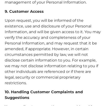
management of your Personal Information.
9. Customer Access
Upon request, you will be informed of the
existence, use and disclosure of your Personal
Information, and will be given access to it. You may
verify the accuracy and completeness of your
Personal Information, and may request that it be
amended, if appropriate. However, in certain
circumstances permitted by law, we will not
disclose certain information to you. For example,
we may not disclose information relating to you if
other individuals are referenced or if there are
legal, security or commercial proprietary
restrictions.
10. Handling Customer Complaints and
Suggestions