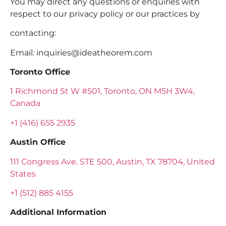
You may direct any questions or enquiries with
respect to our privacy policy or our practices by
contacting:
Email:
inquiries@ideatheorem.com
Toronto Office
1 Richmond St W #501, Toronto, ON M5H 3W4,
Canada
+1 (416) 655 2935
Austin Office
111 Congress Ave. STE 500, Austin, TX 78704, United
States
+1 (512) 885 4155
Additional Information