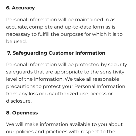
6. Accuracy
Personal Information will be maintained in as
accurate, complete and up-to-date form as is
necessary to fulfill the purposes for which it is to
be used.
7. Safeguarding Customer Information
Personal Information will be protected by security
safeguards that are appropriate to the sensitivity
level of the information. We take all reasonable
precautions to protect your Personal Information
from any loss or unauthorized use, access or
disclosure.
8. Openness
We will make information available to you about
our policies and practices with respect to the