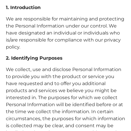
1. Introduction
We are responsible for maintaining and protecting
the Personal Information under our control. We
have designated an individual or individuals who
is/are responsible for compliance with our privacy
policy.
2. Identifying Purposes
We collect, use and disclose Personal Information
to provide you with the product or service you
have requested and to offer you additional
products and services we believe you might be
interested in. The purposes for which we collect
Personal Information will be identified before or at
the time we collect the information. In certain
circumstances, the purposes for which information
is collected may be clear, and consent may be