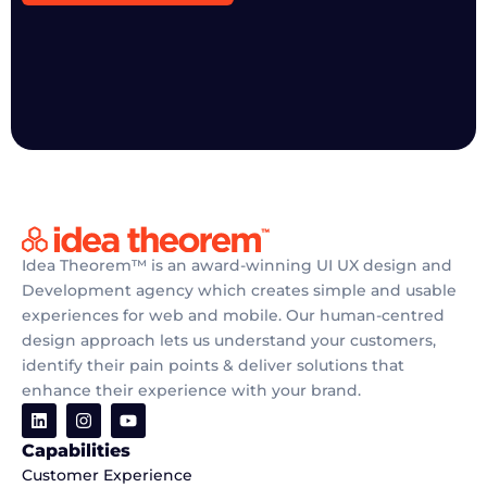
Idea Theorem™ is an award-winning UI UX design and
Development agency which creates simple and usable
experiences for web and mobile. Our human-centred
design approach lets us understand your customers,
identify their pain points & deliver solutions that
enhance their experience with your brand.
Capabilities
Customer Experience