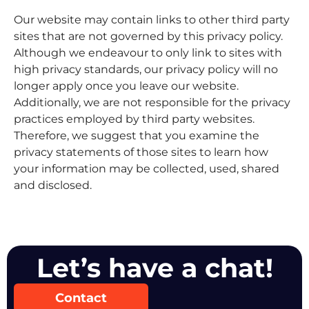
Our website may contain links to other third party
sites that are not governed by this privacy policy.
Although we endeavour to only link to sites with
high privacy standards, our privacy policy will no
longer apply once you leave our website.
Additionally, we are not responsible for the privacy
practices employed by third party websites.
Therefore, we suggest that you examine the
privacy statements of those sites to learn how
your information may be collected, used, shared
and disclosed.
Let’s have a chat!
Contact