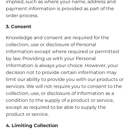
implied, such as where your name, address and
payment information is provided as part of the
order process.
3. Consent
Knowledge and consent are required for the
collection, use or disclosure of Personal
Information except where required or permitted
by law. Providing us with your Personal
Information is always your choice. However, your
decision not to provide certain information may
limit our ability to provide you with our products or
services. We will not require you to consent to the
collection, use, or disclosure of information as a
condition to the supply of a product or service,
except as required to be able to supply the
product or service.
4. Limiting Collection