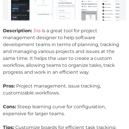
Description:
Jira
is a great tool for project
management designer to help software
development teams in terms of planning, tracking
and managing various projects and issues at the
same time. It helps the user to create a custom
workflow, allowing teams to organize tasks, track
progress and work in an efficient way.
Pros:
Project management, issue tracking,
customizable workflows.
Cons:
Steep learning curve for configuration,
expensive for larger teams.
Tips:
Customize boards for efficient task tracking;