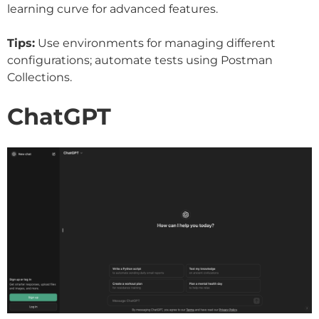
learning curve for advanced features.
Tips:
Use environments for managing different
configurations; automate tests using Postman
Collections.
ChatGPT