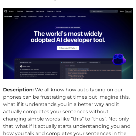
Description:
We all know how auto typing on our
phones can be frustrating at times but imagine this,
what if it understands you in a better way and it
actually completes your sentences without
changing simple words like “this” to “thus”. Not only
that, what if It actually starts understanding you and
how you talk and completes your sentences in the