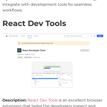
integrate with development tools for seamless
workflows.
React Dev Tools
Description:
React Dev Tools
is an excellent browser
extension that helps the developers inspect and