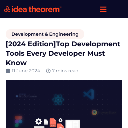
Development & Engineering
[2024 Edition]Top Development
Tools Every Developer Must
Know
11 June 2024
7 mins read