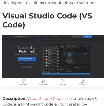
developers to craft exceptional software solutions.
Visual Studio Code (VS
Code)
Description:
Visual Studio Code,
also known as VS
Code, is a lightweight code editor created by