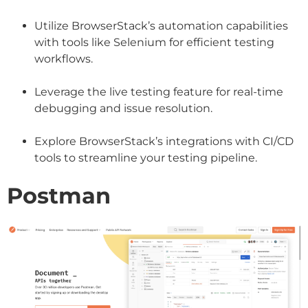
Utilize BrowserStack’s automation capabilities
with tools like Selenium for efficient testing
workflows.
Leverage the live testing feature for real-time
debugging and issue resolution.
Explore BrowserStack’s integrations with CI/CD
tools to streamline your testing pipeline.
Postman