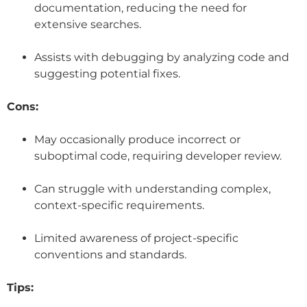
documentation, reducing the need for
extensive searches.
Assists with debugging by analyzing code and
suggesting potential fixes.
Cons:
May occasionally produce incorrect or
suboptimal code, requiring developer review.
Can struggle with understanding complex,
context-specific requirements.
Limited awareness of project-specific
conventions and standards.
Tips: