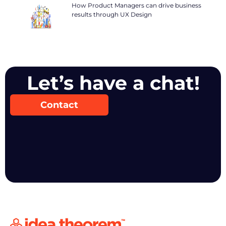
How Product Managers can drive business
results through UX Design
Let’s have a chat!
Contact