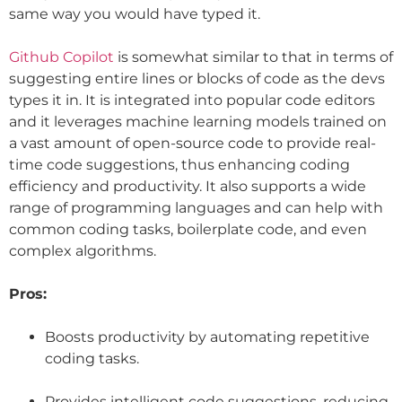
same way you would have typed it.
Github Copilot
is somewhat similar to that in terms of
suggesting entire lines or blocks of code as the devs
types it in. It is integrated into popular code editors
and it leverages machine learning models trained on
a vast amount of open-source code to provide real-
time code suggestions, thus enhancing coding
efficiency and productivity. It also supports a wide
range of programming languages and can help with
common coding tasks, boilerplate code, and even
complex algorithms.
Pros:
Boosts productivity by automating repetitive
coding tasks.
Provides intelligent code suggestions, reducing