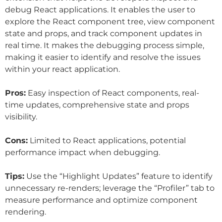
debug React applications. It enables the user to
explore the React component tree, view component
state and props, and track component updates in
real time. It makes the debugging process simple,
making it easier to identify and resolve the issues
within your react application.
Pros:
Easy inspection of React components, real-
time updates, comprehensive state and props
visibility.
Cons:
Limited to React applications, potential
performance impact when debugging.
Tips:
Use the “Highlight Updates” feature to identify
unnecessary re-renders; leverage the “Profiler” tab to
measure performance and optimize component
rendering.