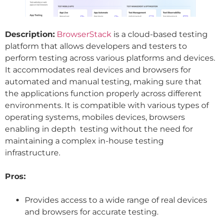
Description:
BrowserStack
is a cloud-based testing
platform that allows developers and testers to
perform testing across various platforms and devices.
It accommodates real devices and browsers for
automated and manual testing, making sure that
the applications function properly across different
environments. It is compatible with various types of
operating systems, mobiles devices, browsers
enabling in depth testing without the need for
maintaining a complex in-house testing
infrastructure.
Pros:
Provides access to a wide range of real devices
and browsers for accurate testing.