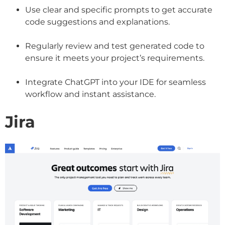
Use clear and specific prompts to get accurate
code suggestions and explanations.
Regularly review and test generated code to
ensure it meets your project’s requirements.
Integrate ChatGPT into your IDE for seamless
workflow and instant assistance.
Jira