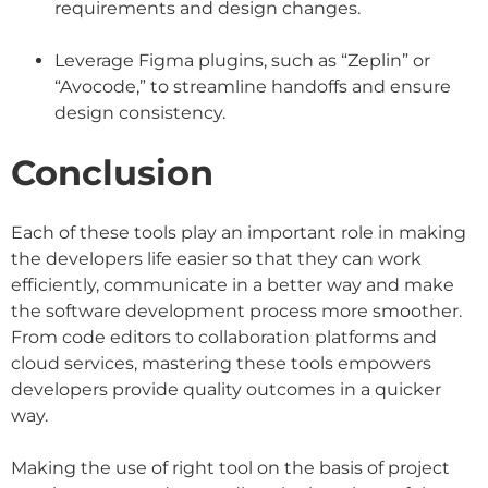
requirements and design changes.
Leverage Figma plugins, such as “Zeplin” or
“Avocode,” to streamline handoffs and ensure
design consistency.
Conclusion
Each of these tools play an important role in making
the developers life easier so that they can work
efficiently, communicate in a better way and make
the software development process more smoother.
From code editors to collaboration platforms and
cloud services, mastering these tools empowers
developers provide quality outcomes in a quicker
way.
Making the use of right tool on the basis of project