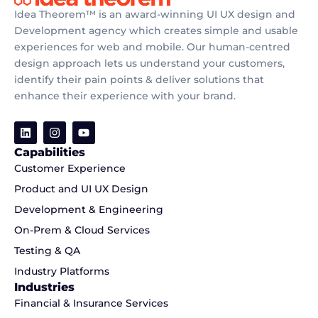
Idea Theorem™ is an award-winning UI UX design and
Development agency which creates simple and usable
experiences for web and mobile. Our human-centred
design approach lets us understand your customers,
identify their pain points & deliver solutions that
enhance their experience with your brand.
Capabilities
Customer Experience
Product and UI UX Design
Development & Engineering
On-Prem & Cloud Services
Testing & QA
Industry Platforms
Industries
Financial & Insurance Services