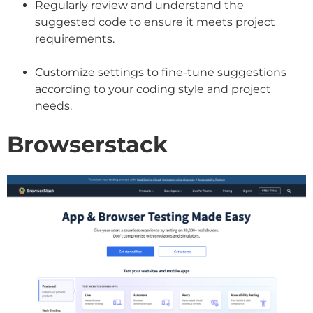
Regularly review and understand the
suggested code to ensure it meets project
requirements.
Customize settings to fine-tune suggestions
according to your coding style and project
needs.
Browserstack