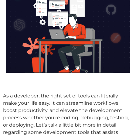
As a developer, the right set of tools can literally
make your life easy. It can streamline workflows,
boost productivity, and elevate the development
process whether you’re coding, debugging, testing,
or deploying. Let’s talk a little bit more in detail
regarding some development tools that assists