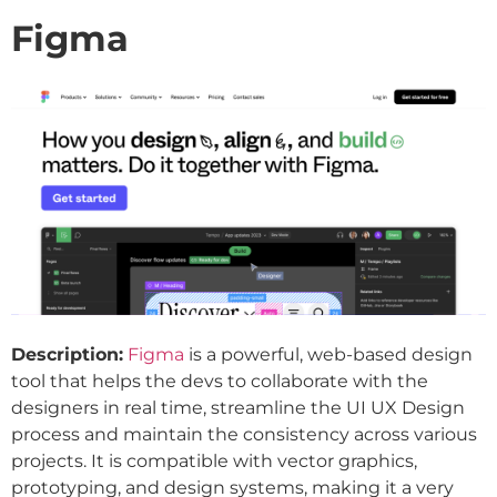
Figma
Description:
Figma
is a powerful, web-based design
tool that helps the devs to collaborate with the
designers in real time, streamline the UI UX Design
process and maintain the consistency across various
projects. It is compatible with vector graphics,
prototyping, and design systems, making it a very