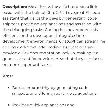
Description:
We all know how life has been a little
easier with the help of ChatGPT. It’s a great AI code
assistant that helps the devs by generating code
snippets, providing explanations and assisting with
the debugging tasks. Coding has never been this
efficient for the developers. Integrated into
development environments, ChatGPT can streamline
coding workflows, offer coding suggestions, and
provide quick documentation lookup, making it a
good assistant for developers so that they can focus
on more important tasks.
Pros:
Boosts productivity by generating code
snippets and offering real-time suggestions.
Provides quick explanations and