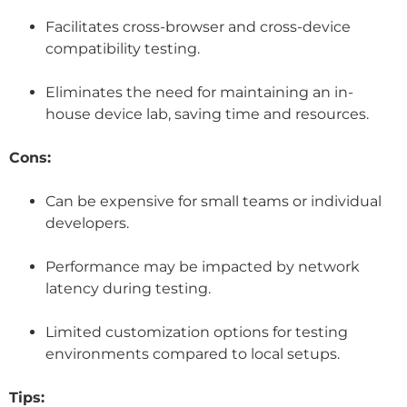
Facilitates cross-browser and cross-device
compatibility testing.
Eliminates the need for maintaining an in-
house device lab, saving time and resources.
Cons:
Can be expensive for small teams or individual
developers.
Performance may be impacted by network
latency during testing.
Limited customization options for testing
environments compared to local setups.
Tips: