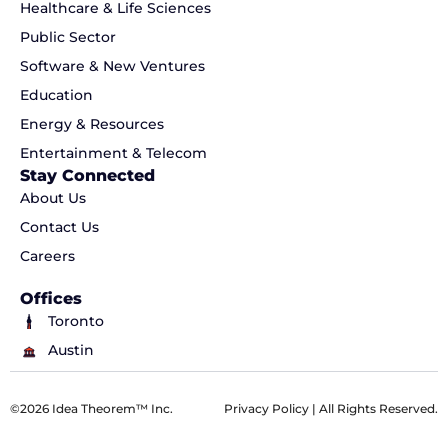
Healthcare & Life Sciences
Public Sector
Software & New Ventures
Education
Energy & Resources
Entertainment & Telecom
Stay Connected
About Us
Contact Us
Careers
Offices
Toronto
Austin
©2026 Idea Theorem™ Inc.
Privacy Policy
| All Rights Reserved.