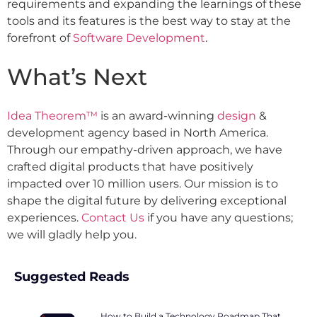
requirements and expanding the learnings of these
tools and its features is the best way to stay at the
forefront of
Software Development
.
What’s Next
Idea Theorem™
is an award-winning
design
&
development agency based in North America.
Through our empathy-driven approach, we have
crafted digital products that have positively
impacted over 10 million users. Our mission is to
shape the digital future by delivering exceptional
experiences.
Contact Us
if you have any questions;
we will gladly help you.
Suggested Reads
How to Build a Technology Roadmap That