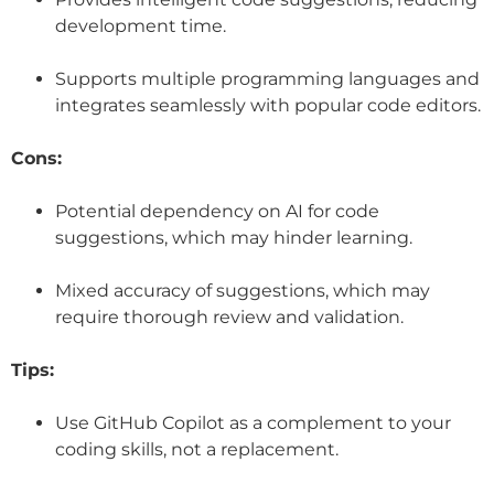
development time.
Supports multiple programming languages and
integrates seamlessly with popular code editors.
Cons:
Potential dependency on AI for code
suggestions, which may hinder learning.
Mixed accuracy of suggestions, which may
require thorough review and validation.
Tips:
Use GitHub Copilot as a complement to your
coding skills, not a replacement.