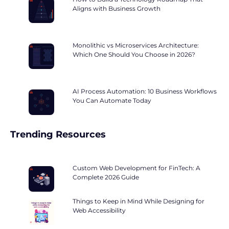
Aligns with Business Growth
Monolithic vs Microservices Architecture:
Which One Should You Choose in 2026?
AI Process Automation: 10 Business Workflows
You Can Automate Today
Trending Resources
Custom Web Development for FinTech: A
Complete 2026 Guide
Things to Keep in Mind While Designing for
Web Accessibility