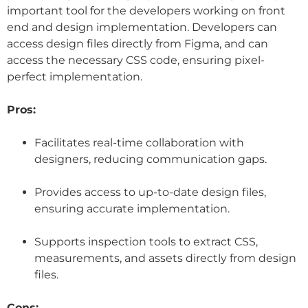
important tool for the developers working on front
end and design implementation. Developers can
access design files directly from Figma, and can
access the necessary CSS code, ensuring pixel-
perfect implementation.
Pros:
Facilitates real-time collaboration with
designers, reducing communication gaps.
Provides access to up-to-date design files,
ensuring accurate implementation.
Supports inspection tools to extract CSS,
measurements, and assets directly from design
files.
Cons: