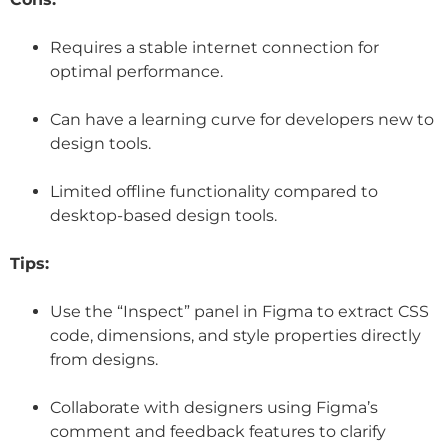
Requires a stable internet connection for
optimal performance.
Can have a learning curve for developers new to
design tools.
Limited offline functionality compared to
desktop-based design tools.
Tips:
Use the “Inspect” panel in Figma to extract CSS
code, dimensions, and style properties directly
from designs.
Collaborate with designers using Figma’s
comment and feedback features to clarify