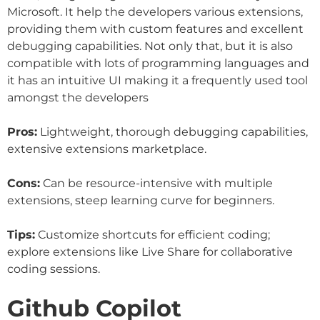
Microsoft. It help the developers various extensions,
providing them with custom features and excellent
debugging capabilities. Not only that, but it is also
compatible with lots of programming languages and
it has an intuitive UI making it a frequently used tool
amongst the developers
Pros:
Lightweight, thorough debugging capabilities,
extensive extensions marketplace.
Cons:
Can be resource-intensive with multiple
extensions, steep learning curve for beginners.
Tips:
Customize shortcuts for efficient coding;
explore extensions like Live Share for collaborative
coding sessions.
Github Copilot