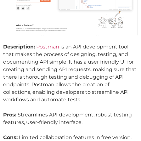
Description:
Postman
is an API development tool
that makes the process of designing, testing, and
documenting API simple. It has a user friendly UI for
creating and sending API requests, making sure that
there is thorough testing and debugging of API
endpoints. Postman allows the creation of
collections, enabling developers to streamline API
workflows and automate tests.
Pros:
Streamlines API development, robust testing
features, user-friendly interface.
Cons:
Limited collaboration features in free version,