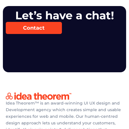
Let’s have a chat!
Contact
Idea Theorem™ is an award-winning UI UX design and
Development agency which creates simple and usable
experiences for web and mobile. Our human-centred
design approach lets us understand your customers,