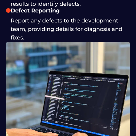
results to identify defects.
Defect Reporting
Report any defects to the development
team, providing details for diagnosis and
fixes.