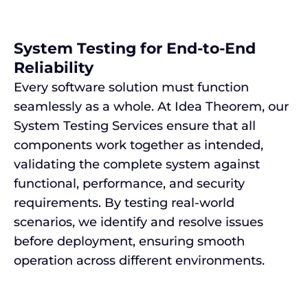
System Testing for End-to-End
Reliability
Every software solution must function
seamlessly as a whole. At Idea Theorem, our
System Testing Services ensure that all
components work together as intended,
validating the complete system against
functional, performance, and security
requirements. By testing real-world
scenarios, we identify and resolve issues
before deployment, ensuring smooth
operation across different environments.