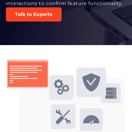
interactions to confirm feature functionality.
Talk to Experts