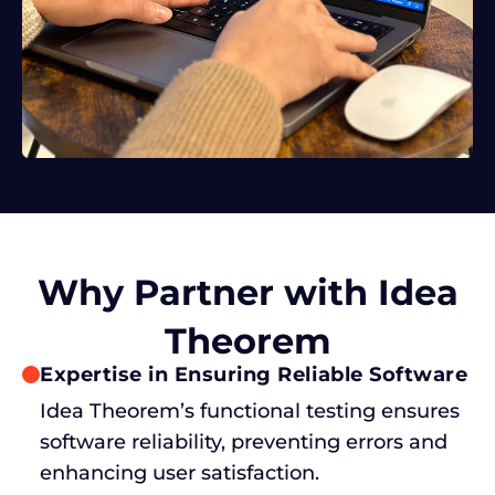
Why Partner with Idea
Theorem
Expertise in Ensuring Reliable Software
Idea Theorem’s functional testing ensures
software reliability, preventing errors and
enhancing user satisfaction.