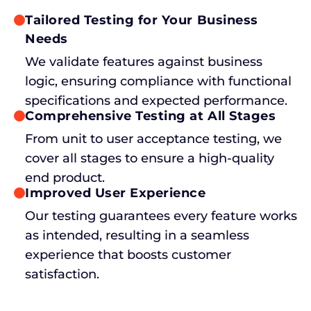
Tailored Testing for Your Business
Needs
We validate features against business
logic, ensuring compliance with functional
specifications and expected performance.
Comprehensive Testing at All Stages
From unit to user acceptance testing, we
cover all stages to ensure a high-quality
end product.
Improved User Experience
Our testing guarantees every feature works
as intended, resulting in a seamless
experience that boosts customer
satisfaction.