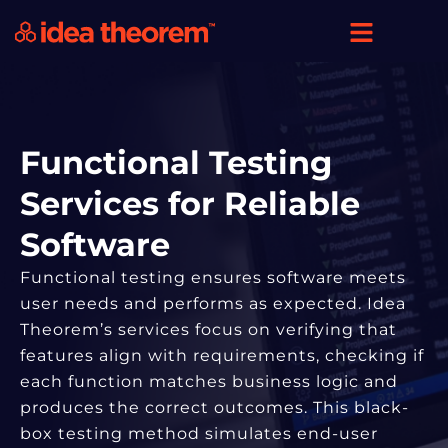
Functional Testing
Services for Reliable
Software
Functional testing ensures software meets
user needs and performs as expected. Idea
Theorem’s services focus on verifying that
features align with requirements, checking if
each function matches business logic and
produces the correct outcomes. This black-
box testing method simulates end-user