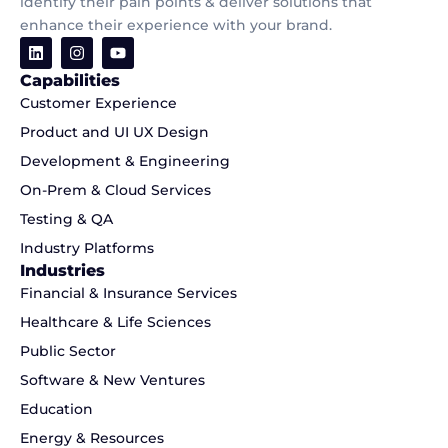
identify their pain points & deliver solutions that
enhance their experience with your brand.
Capabilities
Customer Experience
Product and UI UX Design
Development & Engineering
On-Prem & Cloud Services
Testing & QA
Industry Platforms
Industries
Financial & Insurance Services
Healthcare & Life Sciences
Public Sector
Software & New Ventures
Education
Energy & Resources