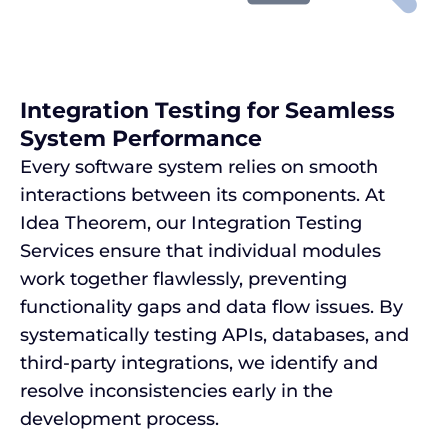
Integration Testing for Seamless
System Performance
Every software system relies on smooth
interactions between its components. At
Idea Theorem, our Integration Testing
Services ensure that individual modules
work together flawlessly, preventing
functionality gaps and data flow issues. By
systematically testing APIs, databases, and
third-party integrations, we identify and
resolve inconsistencies early in the
development process.