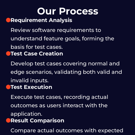
Our Process
Requirement Analysis
Review software requirements to
understand feature goals, forming the
basis for test cases.
Test Case Creation
Develop test cases covering normal and
edge scenarios, validating both valid and
invalid inputs.
Test Execution
Execute test cases, recording actual
outcomes as users interact with the
application.
Result Comparison
Compare actual outcomes with expected