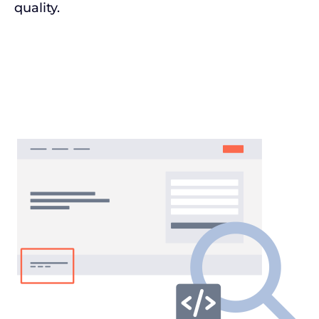
quality.