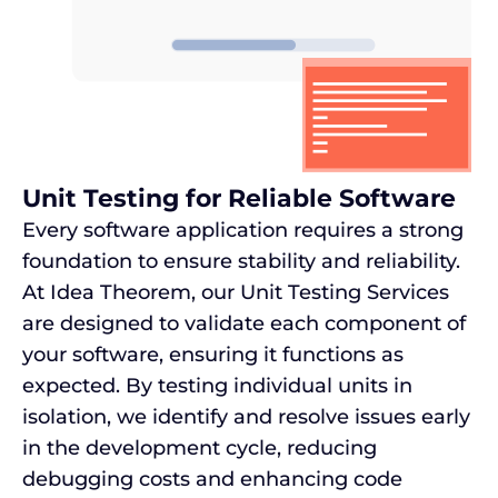
Unit Testing for Reliable Software
Every software application requires a strong
foundation to ensure stability and reliability.
At Idea Theorem, our Unit Testing Services
are designed to validate each component of
your software, ensuring it functions as
expected. By testing individual units in
isolation, we identify and resolve issues early
in the development cycle, reducing
debugging costs and enhancing code