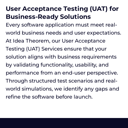
User Acceptance Testing (UAT) for
Business-Ready Solutions
Every software application must meet real-
world business needs and user expectations.
At Idea Theorem, our User Acceptance
Testing (UAT) Services ensure that your
solution aligns with business requirements
by validating functionality, usability, and
performance from an end-user perspective.
Through structured test scenarios and real-
world simulations, we identify any gaps and
refine the software before launch.