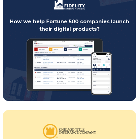
How we help Fortune 500 companies launch
their digital products?