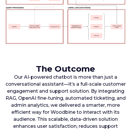
The Outcome
Our AI-powered chatbot is more than just a
conversational assistant—it’s a full-scale customer
engagement and support solution. By integrating
RAG, OpenAI fine-tuning, automated ticketing, and
admin analytics, we delivered a smarter, more
efficient way for Woodbine to interact with its
audience. This scalable, data-driven solution
enhances user satisfaction, reduces support