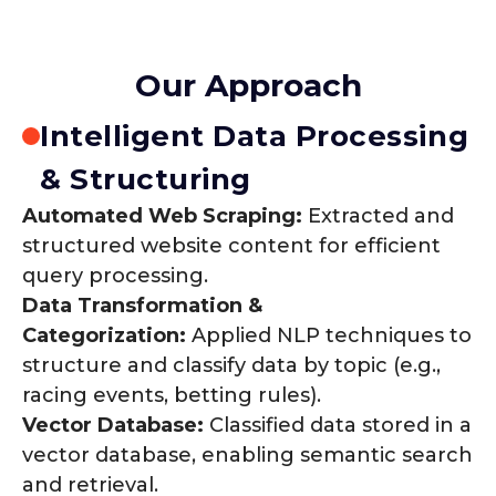
Our Approach
Intelligent Data Processing
& Structuring
Automated Web Scraping:
Extracted and
structured website content for efficient
query processing.
Data Transformation &
Categorization:
Applied NLP techniques to
structure and classify data by topic (e.g.,
racing events, betting rules).
Vector Database:
Classified data stored in a
vector database, enabling semantic search
and retrieval.