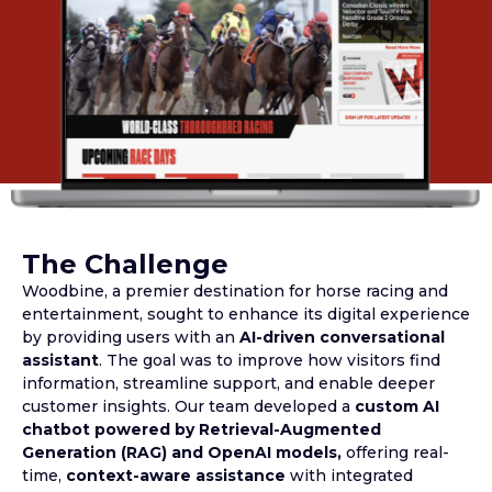
The Challenge
Woodbine, a premier destination for horse racing and
entertainment, sought to enhance its digital experience
by providing users with an
AI-driven conversational
assistant
. The goal was to improve how visitors find
information, streamline support, and enable deeper
customer insights. Our team developed a
custom AI
chatbot powered by Retrieval-Augmented
Generation (RAG) and OpenAI models,
offering real-
time,
context-aware assistance
with integrated