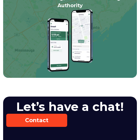
Authority
Let’s have a chat!
Contact