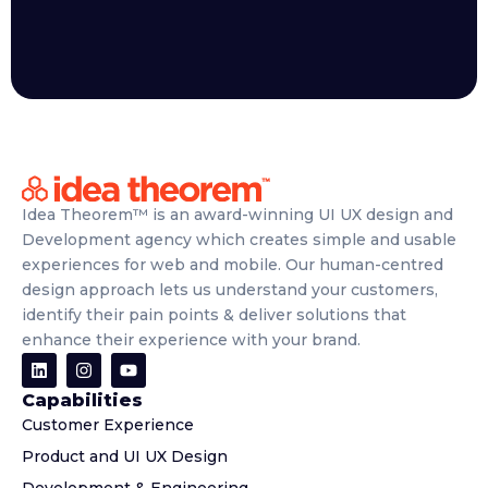
Idea Theorem™ is an award-winning UI UX design and
Development agency which creates simple and usable
experiences for web and mobile. Our human-centred
design approach lets us understand your customers,
identify their pain points & deliver solutions that
enhance their experience with your brand.
Capabilities
Customer Experience
Product and UI UX Design