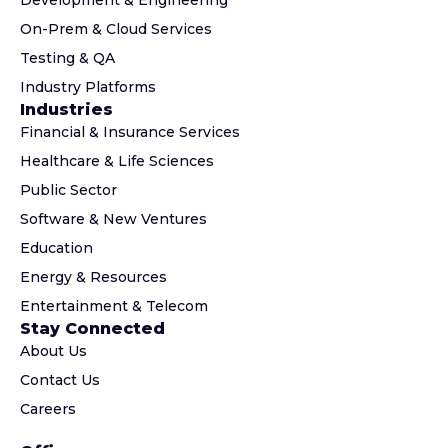
Development & Engineering
On-Prem & Cloud Services
Testing & QA
Industry Platforms
Industries
Financial & Insurance Services
Healthcare & Life Sciences
Public Sector
Software & New Ventures
Education
Energy & Resources
Entertainment & Telecom
Stay Connected
About Us
Contact Us
Careers