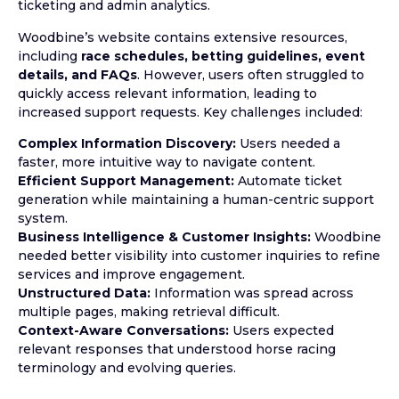
ticketing and admin analytics.
Woodbine’s website contains extensive resources,
including
race schedules, betting guidelines, event
details, and FAQs
. However, users often struggled to
quickly access relevant information, leading to
increased support requests. Key challenges included:
Complex Information Discovery:
Users needed a
faster, more intuitive way to navigate content.
Efficient Support Management:
Automate ticket
generation while maintaining a human-centric support
system.
Business Intelligence & Customer Insights:
Woodbine
needed better visibility into customer inquiries to refine
services and improve engagement.
Unstructured Data:
Information was spread across
multiple pages, making retrieval difficult.
Context-Aware Conversations:
Users expected
relevant responses that understood horse racing
terminology and evolving queries.