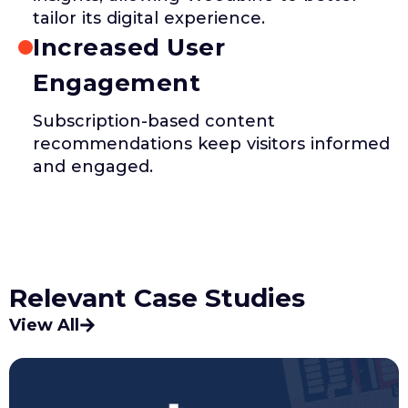
tailor its digital experience.
Increased User
Engagement
Subscription-based content
recommendations keep visitors informed
and engaged.
Relevant Case Studies
View All