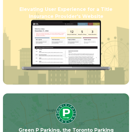
Elevating User Experience for a Title
Insurance Provider's Website
Green P Parking, the Toronto Parking