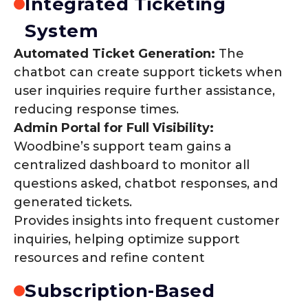
Integrated Ticketing
System
Automated Ticket Generation:
The
chatbot can create support tickets when
user inquiries require further assistance,
reducing response times.
Admin Portal for Full Visibility:
Woodbine’s support team gains a
centralized dashboard to monitor all
questions asked, chatbot responses, and
generated tickets.
Provides insights into frequent customer
inquiries, helping optimize support
resources and refine content
Subscription-Based