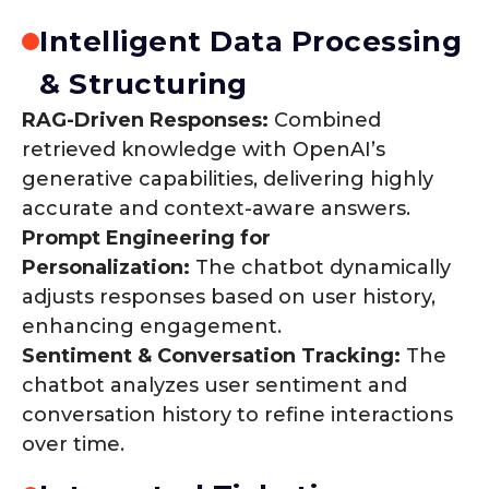
Intelligent Data Processing
& Structuring
RAG-Driven Responses:
Combined
retrieved knowledge with OpenAI’s
generative capabilities, delivering highly
accurate and context-aware answers.
Prompt Engineering for
Personalization:
The chatbot dynamically
adjusts responses based on user history,
enhancing engagement.
Sentiment & Conversation Tracking:
The
chatbot analyzes user sentiment and
conversation history to refine interactions
over time.