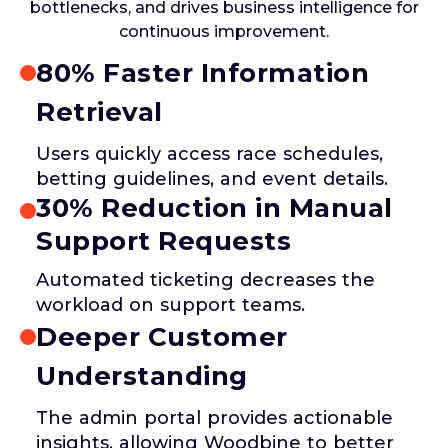
bottlenecks, and drives business intelligence for
continuous improvement.
80% Faster Information
Retrieval
Users quickly access race schedules,
betting guidelines, and event details.
30% Reduction in Manual
Support Requests
Automated ticketing decreases the
workload on support teams.
Deeper Customer
Understanding
The admin portal provides actionable
insights, allowing Woodbine to better