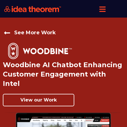
See More Work
Woodbine AI Chatbot Enhancing
Customer Engagement with
Intel
View our Work