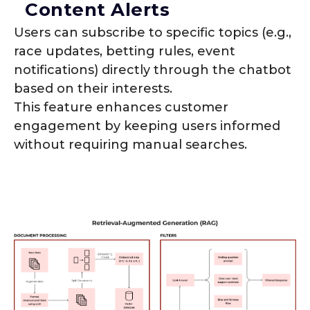
Content Alerts
Users can subscribe to specific topics (e.g.,
race updates, betting rules, event
notifications) directly through the chatbot
based on their interests.
This feature enhances customer
engagement by keeping users informed
without requiring manual searches.