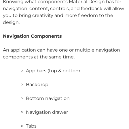
Knowing what components Material Design has for
navigation, content, controls, and feedback will allow
you to bring creativity and more freedom to the
design.
Navigation Components
An application can have one or multiple navigation
components at the same time.
App bars (top & bottom
Backdrop
Bottom navigation
Navigation drawer
Tabs