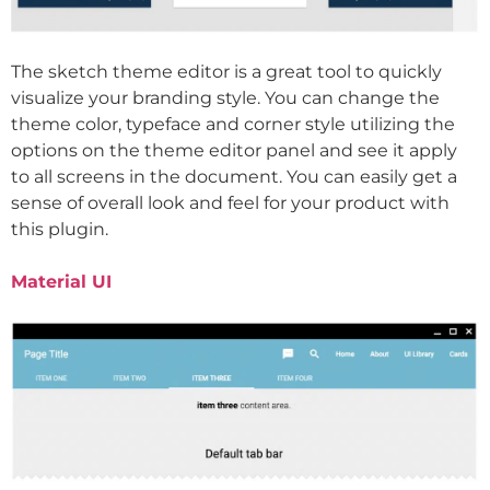
The sketch theme editor is a great tool to quickly
visualize your branding style. You can change the
theme color, typeface and corner style utilizing the
options on the theme editor panel and see it apply
to all screens in the document. You can easily get a
sense of overall look and feel for your product with
this plugin.
Material UI