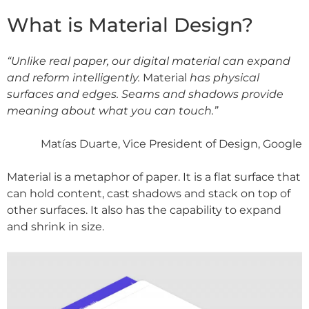
What is Material Design?
“Unlike real paper, our digital material can expand
and reform intelligently.
Material
has physical
surfaces and edges. Seams and shadows provide
meaning about what you can touch.”
Matías Duarte, Vice President of Design, Google
Material is a metaphor of paper. It is a flat surface that
can hold content, cast shadows and stack on top of
other surfaces. It also has the capability to expand
and shrink in size.