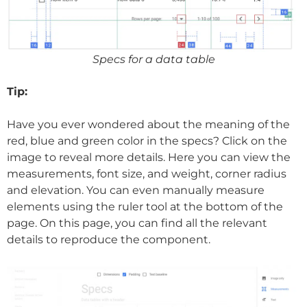
Specs for a data table
Tip:
Have you ever wondered about the meaning of the
red, blue and green color in the specs? Click on the
image to reveal more details. Here you can view the
measurements, font size, and weight, corner radius
and elevation. You can even manually measure
elements using the ruler tool at the bottom of the
page. On this page, you can find all the relevant
details to reproduce the component.