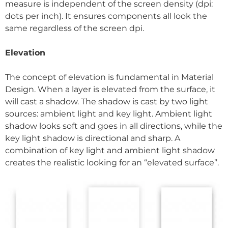
measure is independent of the screen density (dpi:
dots per inch). It ensures components all look the
same regardless of the screen dpi.
Elevation
The concept of elevation is fundamental in Material
Design. When a layer is elevated from the surface, it
will cast a shadow. The shadow is cast by two light
sources: ambient light and key light. Ambient light
shadow looks soft and goes in all directions, while the
key light shadow is directional and sharp. A
combination of key light and ambient light shadow
creates the realistic looking for an “elevated surface”.