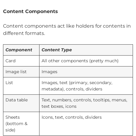
Content Components
Content components act like holders for contents in
different formats.
Component
Content Type
Card
All other components (pretty much)
Image list
Images
List
Images, text (primary, secondary,
metadata), controls, dividers
Data table
Text, numbers, controls, tooltips, menus,
text boxes, icons
Sheets
Icons, text, controls, dividers
(bottom &
side)