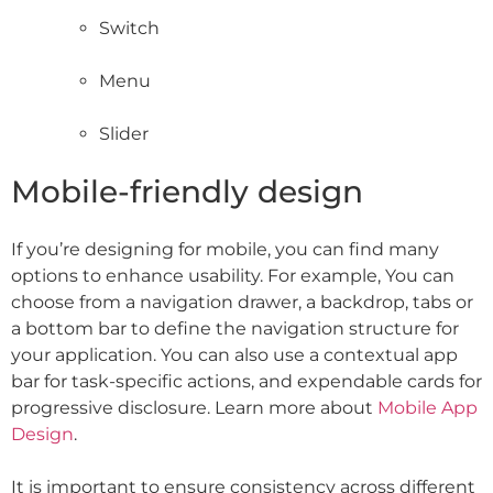
Switch
Menu
Slider
Mobile-friendly design
If you’re designing for mobile, you can find many
options to enhance usability. For example, You can
choose from a navigation drawer, a backdrop, tabs or
a bottom bar to define the navigation structure for
your application. You can also use a contextual app
bar for task-specific actions, and expendable cards for
progressive disclosure. Learn more about
Mobile App
Design
.
It is important to ensure consistency across different