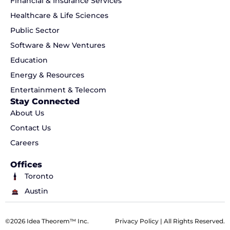
Financial & Insurance Services
Healthcare & Life Sciences
Public Sector
Software & New Ventures
Education
Energy & Resources
Entertainment & Telecom
Stay Connected
About Us
Contact Us
Careers
Offices
Toronto
Austin
©2026 Idea Theorem™ Inc.
Privacy Policy
| All Rights Reserved.