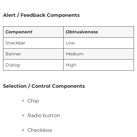
Alert / Feedback Components
Component
Obtrusiveness
Snackbar
Low
Banner
Medium
Dialog
High
Selection / Control Components
Chip
Radio button
Checkbox