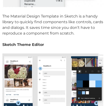
The Material Design Template in Sketch is a handy
library to quickly find components like controls, cards
and dialogs. It saves time since you don’t have to
reproduce a component from scratch.
Sketch Theme Editor