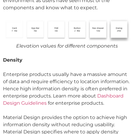
environment as users have seen most of the
components and know what to expect.
Elevation values for different components
Density
Enterprise products usually have a massive amount
of data and require efficiency to location information.
Hence high information density is often preferred in
enterprise products. Learn more about
Dashboard
Design Guidelines
for enterprise products.
Material Design provides the option to achieve high
information density without reducing usability.
Material Design specifies where to apply density