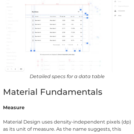
Detailed specs for a data table
Material Fundamentals
Measure
Material Design uses density-independent pixels (dp)
as its unit of measure. As the name suggests, this