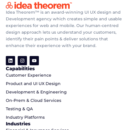
Idea Theorem™ is an award-winning UI UX design and
Development agency which creates simple and usable
experiences for web and mobile. Our human-centred
design approach lets us understand your customers,
identify their pain points & deliver solutions that
enhance their experience with your brand.
Capabilities
Customer Experience
Product and UI UX Design
Development & Engineering
On-Prem & Cloud Services
Testing & QA
Industry Platforms
Industries