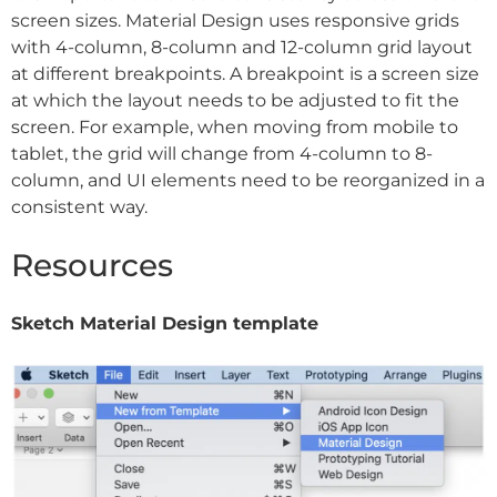
screen sizes. Material Design uses responsive grids
with 4-column, 8-column and 12-column grid layout
at different breakpoints. A breakpoint is a screen size
at which the layout needs to be adjusted to fit the
screen. For example, when moving from mobile to
tablet, the grid will change from 4-column to 8-
column, and UI elements need to be reorganized in a
consistent way.
Resources
Sketch Material Design template