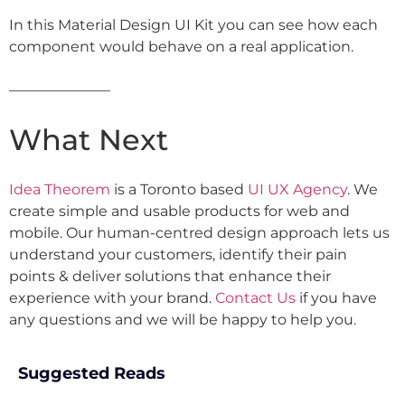
In this Material Design UI Kit you can see how each
component would behave on a real application.
———————
What Next
Idea Theorem
is a Toronto based
UI UX Agency
. We
create simple and usable products for web and
mobile. Our human-centred design approach lets us
understand your customers, identify their pain
points & deliver solutions that enhance their
experience with your brand.
Contact Us
if you have
any questions and we will be happy to help you.
Suggested Reads