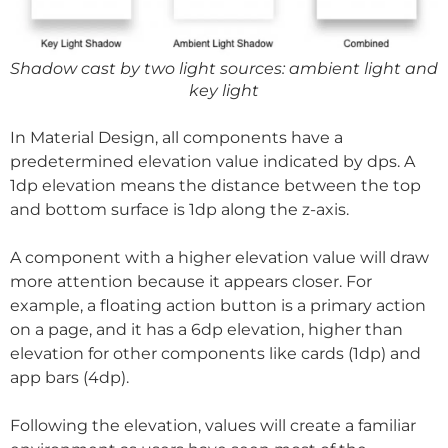
Shadow cast by two light sources: ambient light and
key light
In Material Design, all components have a
predetermined elevation value indicated by dps. A
1dp elevation means the distance between the top
and bottom surface is 1dp along the z-axis.
A component with a higher elevation value will draw
more attention because it appears closer. For
example, a floating action button is a primary action
on a page, and it has a 6dp elevation, higher than
elevation for other components like cards (1dp) and
app bars (4dp).
Following the elevation, values will create a familiar