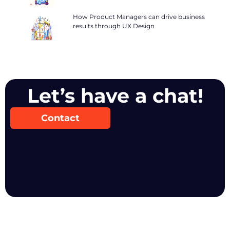
How Product Managers can drive business
results through UX Design
Let’s have a chat!
Contact