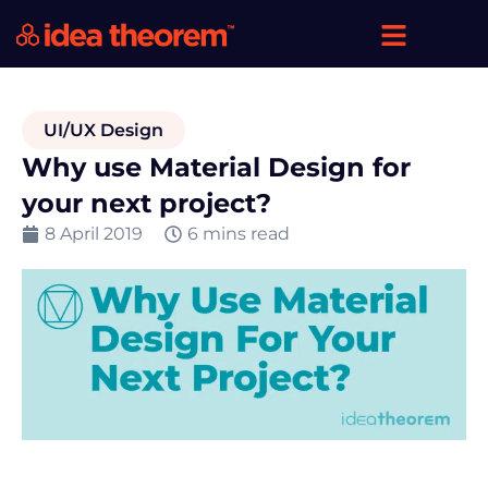
UI/UX Design
Why use Material Design for
your next project?
8 April 2019
6 mins read