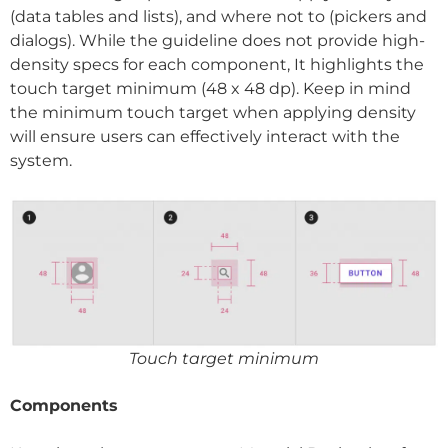
(data tables and lists), and where not to (pickers and
dialogs). While the guideline does not provide high-
density specs for each component, It highlights the
touch target minimum (48 x 48 dp). Keep in mind
the minimum touch target when applying density
will ensure users can effectively interact with the
system.
Touch target minimum
Components