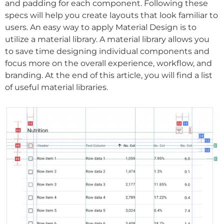
and padding for each component. Following these
specs will help you create layouts that look familiar to
users. An easy way to apply Material Design is to
utilize a material library. A material library allows you
to save time designing individual components and
focus more on the overall experience, workflow, and
branding. At the end of this article, you will find a list
of useful material libraries.