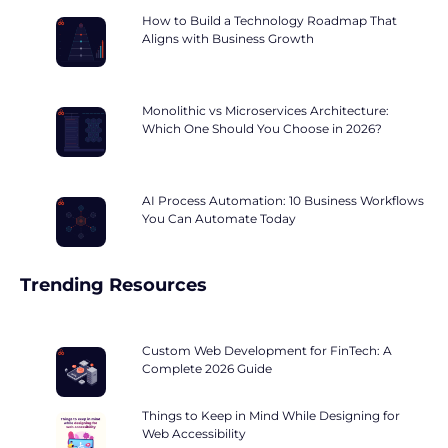
How to Build a Technology Roadmap That
Aligns with Business Growth
Monolithic vs Microservices Architecture:
Which One Should You Choose in 2026?
AI Process Automation: 10 Business Workflows
You Can Automate Today
Trending Resources
Custom Web Development for FinTech: A
Complete 2026 Guide
Things to Keep in Mind While Designing for
Web Accessibility