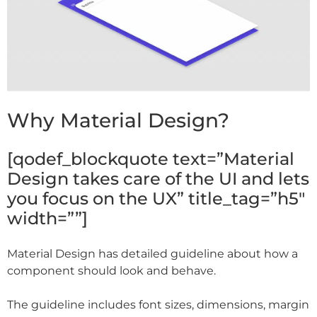
Why Material Design?
[qodef_blockquote text=”Material
Design takes care of the UI and lets
you focus on the UX” title_tag=”h5″
width=””]
Material Design has detailed guideline about how a
component should look and behave.
The guideline includes font sizes, dimensions, margin