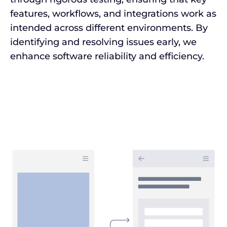
features, workflows, and integrations work as
intended across different environments. By
identifying and resolving issues early, we
enhance software reliability and efficiency.