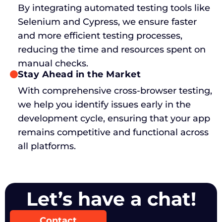
By integrating automated testing tools like
Selenium and Cypress, we ensure faster
and more efficient testing processes,
reducing the time and resources spent on
manual checks.
Stay Ahead in the Market
With comprehensive cross-browser testing,
we help you identify issues early in the
development cycle, ensuring that your app
remains competitive and functional across
all platforms.
Let’s have a chat!
Contact