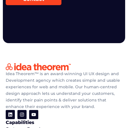
Idea Theorem™ is an award-winning UI UX design and
Development agency which creates simple and usable
experiences for web and mobile. Our human-centred
design approach lets us understand your customers,
identify their pain points & deliver solutions that
enhance their experience with your brand.
Capabilities