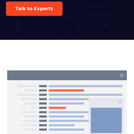
Talk to Experts