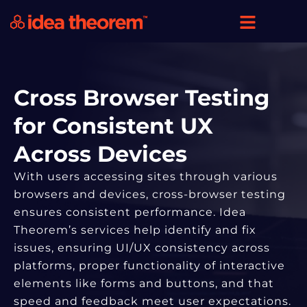
Cross Browser Testing
for Consistent UX
Across Devices
With users accessing sites through various
browsers and devices, cross-browser testing
ensures consistent performance. Idea
Theorem’s services help identify and fix
issues, ensuring UI/UX consistency across
platforms, proper functionality of interactive
elements like forms and buttons, and that
speed and feedback meet user expectations.