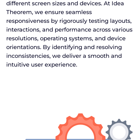
different screen sizes and devices. At Idea
Theorem, we ensure seamless
responsiveness by rigorously testing layouts,
interactions, and performance across various
resolutions, operating systems, and device
orientations. By identifying and resolving
inconsistencies, we deliver a smooth and
intuitive user experience.