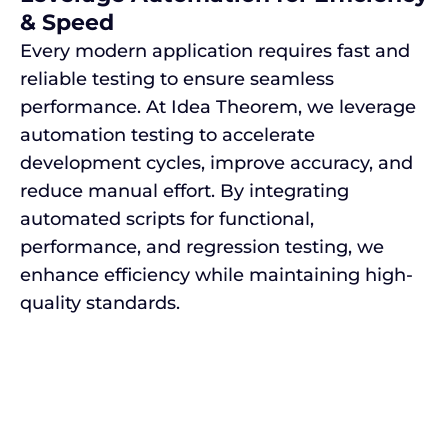
& Speed
Every modern application requires fast and
reliable testing to ensure seamless
performance. At Idea Theorem, we leverage
automation testing to accelerate
development cycles, improve accuracy, and
reduce manual effort. By integrating
automated scripts for functional,
performance, and regression testing, we
enhance efficiency while maintaining high-
quality standards.