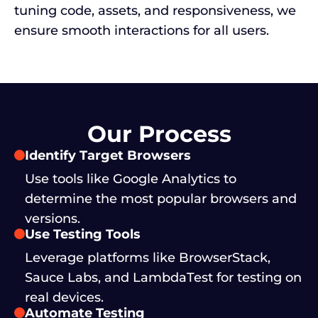
tuning code, assets, and responsiveness, we
ensure smooth interactions for all users.
Our Process
Identify Target Browsers
Use tools like Google Analytics to
determine the most popular browsers and
versions.
Use Testing Tools
Leverage platforms like BrowserStack,
Sauce Labs, and LambdaTest for testing on
real devices.
Automate Testing