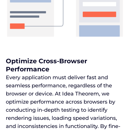
Optimize Cross-Browser
Performance
Every application must deliver fast and
seamless performance, regardless of the
browser or device. At Idea Theorem, we
optimize performance across browsers by
conducting in-depth testing to identify
rendering issues, loading speed variations,
and inconsistencies in functionality. By fine-