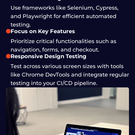
Use frameworks like Selenium, Cypress,
and Playwright for efficient automated
testing.
Focus on Key Features
Prioritize critical functionalities such as
navigation, forms, and checkout.
Responsive Design Testing
Test across various screen sizes with tools
like Chrome DevTools and integrate regular
testing into your CI/CD pipeline.