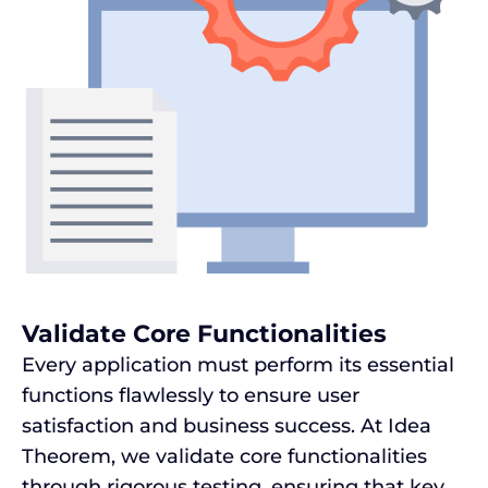
Validate Core Functionalities
Every application must perform its essential
functions flawlessly to ensure user
satisfaction and business success. At Idea
Theorem, we validate core functionalities
through rigorous testing, ensuring that key