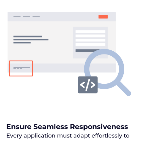
Ensure Seamless Responsiveness
Every application must adapt effortlessly to