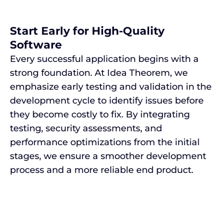
Start Early for High-Quality
Software
Every successful application begins with a
strong foundation. At Idea Theorem, we
emphasize early testing and validation in the
development cycle to identify issues before
they become costly to fix. By integrating
testing, security assessments, and
performance optimizations from the initial
stages, we ensure a smoother development
process and a more reliable end product.