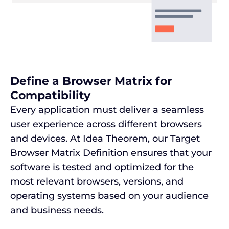
Define a Browser Matrix for
Compatibility
Every application must deliver a seamless
user experience across different browsers
and devices. At Idea Theorem, our Target
Browser Matrix Definition ensures that your
software is tested and optimized for the
most relevant browsers, versions, and
operating systems based on your audience
and business needs.