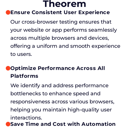
Theorem
Ensure Consistent User Experience
Our cross-browser testing ensures that
your website or app performs seamlessly
across multiple browsers and devices,
offering a uniform and smooth experience
to users.
Optimize Performance Across All
Platforms
We identify and address performance
bottlenecks to enhance speed and
responsiveness across various browsers,
helping you maintain high-quality user
interactions.
Save Time and Cost with Automation