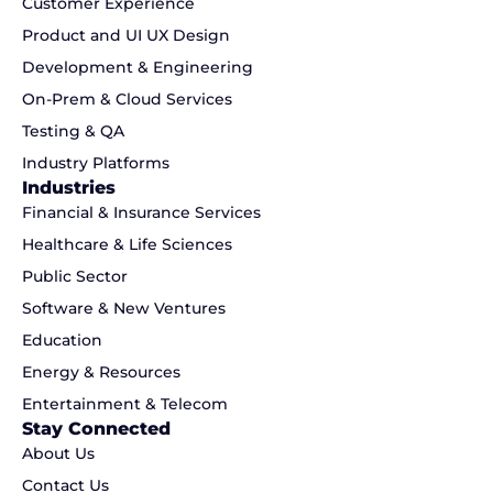
Customer Experience
Product and UI UX Design
Development & Engineering
On-Prem & Cloud Services
Testing & QA
Industry Platforms
Industries
Financial & Insurance Services
Healthcare & Life Sciences
Public Sector
Software & New Ventures
Education
Energy & Resources
Entertainment & Telecom
Stay Connected
About Us
Contact Us