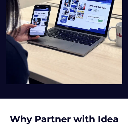
Why Partner with Idea