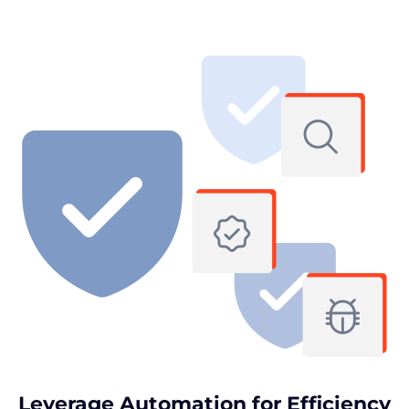
Leverage Automation for Efficiency