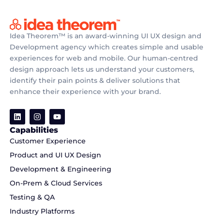
Idea Theorem™ is an award-winning UI UX design and
Development agency which creates simple and usable
experiences for web and mobile. Our human-centred
design approach lets us understand your customers,
identify their pain points & deliver solutions that
enhance their experience with your brand.
Capabilities
Customer Experience
Product and UI UX Design
Development & Engineering
On-Prem & Cloud Services
Testing & QA
Industry Platforms