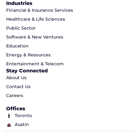
Industries
Financial & Insurance Services
Healthcare & Life Sciences
Public Sector
Software & New Ventures
Education
Energy & Resources
Entertainment & Telecom
Stay Connected
About Us
Contact Us
Careers
Offices
Toronto
Austin