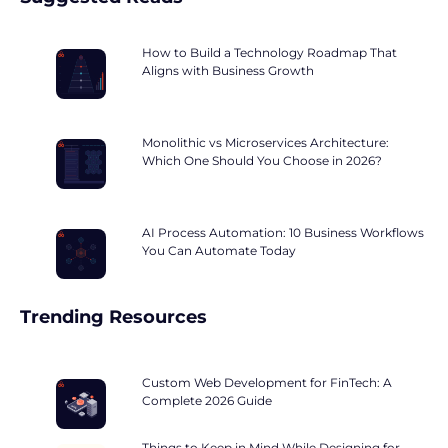
How to Build a Technology Roadmap That
Aligns with Business Growth
Monolithic vs Microservices Architecture:
Which One Should You Choose in 2026?
AI Process Automation: 10 Business Workflows
You Can Automate Today
Trending Resources
Custom Web Development for FinTech: A
Complete 2026 Guide
Things to Keep in Mind While Designing for