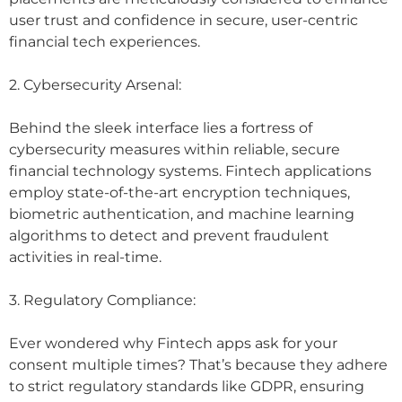
user trust and confidence in secure, user-centric
financial tech experiences.
2. Cybersecurity Arsenal:
Behind the sleek interface lies a fortress of
cybersecurity measures within reliable, secure
financial technology systems. Fintech applications
employ state-of-the-art encryption techniques,
biometric authentication, and machine learning
algorithms to detect and prevent fraudulent
activities in real-time.
3. Regulatory Compliance:
Ever wondered why Fintech apps ask for your
consent multiple times? That’s because they adhere
to strict regulatory standards like GDPR, ensuring