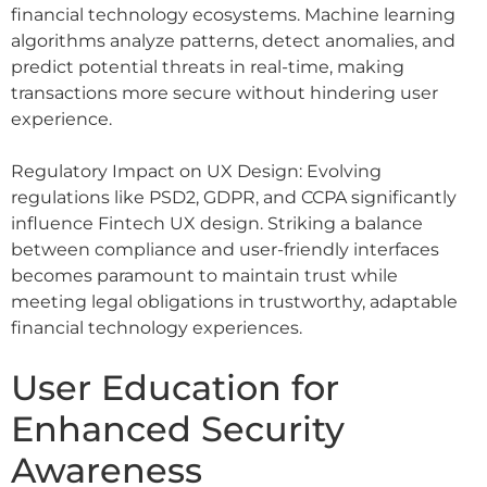
financial technology ecosystems. Machine learning
algorithms analyze patterns, detect anomalies, and
predict potential threats in real-time, making
transactions more secure without hindering user
experience.
Regulatory Impact on UX Design: Evolving
regulations like PSD2, GDPR, and CCPA significantly
influence Fintech UX design. Striking a balance
between compliance and user-friendly interfaces
becomes paramount to maintain trust while
meeting legal obligations in trustworthy, adaptable
financial technology experiences.
User Education for
Enhanced Security
Awareness