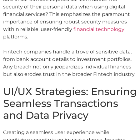
security of their personal data when using digital
financial services? This emphasizes the paramount
importance of ensuring robust security measures
within reliable, user-friendly
financial technology
platforms.
Fintech companies handle a trove of sensitive data,
from bank account details to investment portfolios.
Any breach not only jeopardizes individual finances
but also erodes trust in the broader Fintech industry.
UI/UX Strategies: Ensuring
Seamless Transactions
and Data Privacy
Creating a seamless user experience while
prioritizing security is an intricate dance. Imagine