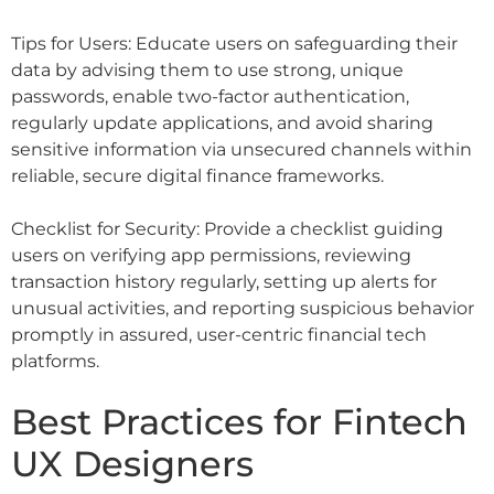
Tips for Users: Educate users on safeguarding their
data by advising them to use strong, unique
passwords, enable two-factor authentication,
regularly update applications, and avoid sharing
sensitive information via unsecured channels within
reliable, secure digital finance frameworks.
Checklist for Security: Provide a checklist guiding
users on verifying app permissions, reviewing
transaction history regularly, setting up alerts for
unusual activities, and reporting suspicious behavior
promptly in assured, user-centric financial tech
platforms.
Best Practices for Fintech
UX Designers