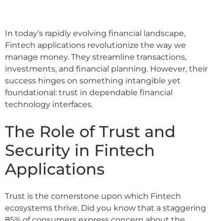
In today’s rapidly evolving financial landscape,
Fintech applications revolutionize the way we
manage money. They streamline transactions,
investments, and financial planning. However, their
success hinges on something intangible yet
foundational: trust in dependable financial
technology interfaces.
The Role of Trust and
Security in Fintech
Applications
Trust is the cornerstone upon which Fintech
ecosystems thrive. Did you know that a staggering
85% of consumers express concern about the