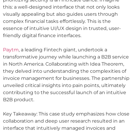
this: a well-designed interface that not only looks
visually appealing but also guides users through
complex financial tasks effortlessly. This is the
essence of intuitive UI/UX design in trusted, user-
friendly digital finance interfaces.
Paytm
, a leading Fintech giant, undertook a
transformative journey while launching a B2B service
in North America. Collaborating with Idea Theorem,
they delved into understanding the complexities of
invoice management for businesses. The partnership
unveiled critical insights into pain points, ultimately
contributing to the successful launch of an intuitive
B2B product.
Key Takeaway: This case study emphasizes how close
collaboration and deep user research resulted in an
interface that intuitively managed invoices and