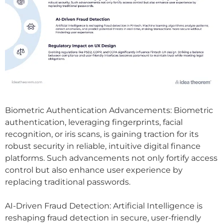
Biometric Authentication Advancements: Biometric
authentication, leveraging fingerprints, facial
recognition, or iris scans, is gaining traction for its
robust security in reliable, intuitive digital finance
platforms. Such advancements not only fortify access
control but also enhance user experience by
replacing traditional passwords.
AI-Driven Fraud Detection: Artificial Intelligence is
reshaping fraud detection in secure, user-friendly