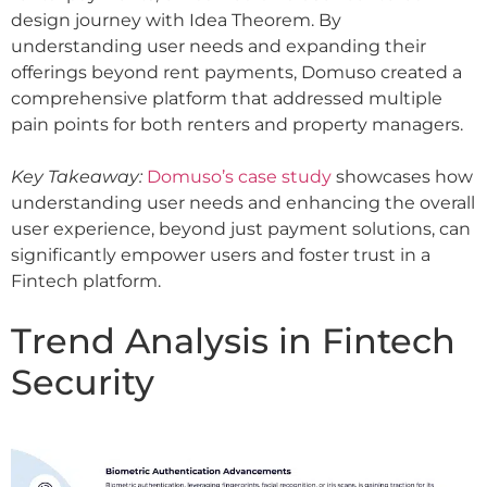
design journey with Idea Theorem. By
understanding user needs and expanding their
offerings beyond rent payments, Domuso created a
comprehensive platform that addressed multiple
pain points for both renters and property managers.
Key Takeaway:
Domuso’s case study
showcases how
understanding user needs and enhancing the overall
user experience, beyond just payment solutions, can
significantly empower users and foster trust in a
Fintech platform.
Trend Analysis in Fintech
Security