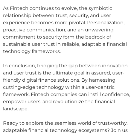
As Fintech continues to evolve, the symbiotic
relationship between trust, security, and user
experience becomes more pivotal. Personalization,
proactive communication, and an unwavering
commitment to security form the bedrock of
sustainable user trust in reliable, adaptable financial
technology frameworks.
In conclusion, bridging the gap between innovation
and user trust is the ultimate goal in assured, user-
friendly digital finance solutions. By harnessing
cutting-edge technology within a user-centric
framework, Fintech companies can instill confidence,
empower users, and revolutionize the financial
landscape.
Ready to explore the seamless world of trustworthy,
adaptable financial technology ecosystems? Join us