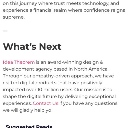
on this journey where trust meets technology, and
experience a financial realm where confidence reigns
supreme.
—
What’s Next
Idea Theorem
is an award-winning design &
development agency based in North America.
Through our empathy-driven approach, we have
crafted digital products that have positively
impacted over 10 million users. Our mission is to
shape the digital future by delivering exceptional
experiences.
Contact Us
if you have any questions;
we will gladly help yo
Suggested Reads