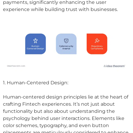
payments, significantly enhancing the user
experience while building trust with businesses.
1. Human-Centered Design:
Human-centered design principles lie at the heart of
crafting Fintech experiences. It’s not just about
functionality but also about understanding the
psychology behind user interactions. Elements like
color schemes, typography, and even button
placements are meticulously considered to enhance