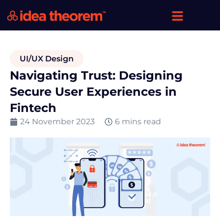
UI/UX Design
Navigating Trust: Designing
Secure User Experiences in
Fintech
24 November 2023
6 mins read