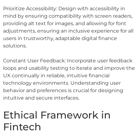
Prioritize Accessibility: Design with accessibility in
mind by ensuring compatibility with screen readers,
providing alt text for images, and allowing for font
adjustments, ensuring an inclusive experience for all
users in trustworthy, adaptable digital finance
solutions.
Constant User Feedback: Incorporate user feedback
loops and usability testing to iterate and improve the
UX continually in reliable, intuitive financial
technology environments. Understanding user
behavior and preferences is crucial for designing
intuitive and secure interfaces.
Ethical Framework in
Fintech