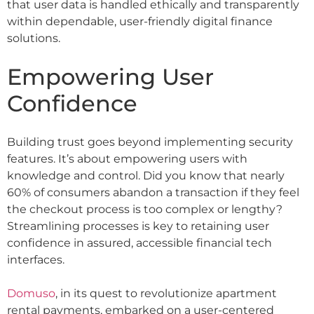
that user data is handled ethically and transparently
within dependable, user-friendly digital finance
solutions.
Empowering User
Confidence
Building trust goes beyond implementing security
features. It’s about empowering users with
knowledge and control. Did you know that nearly
60% of consumers abandon a transaction if they feel
the checkout process is too complex or lengthy?
Streamlining processes is key to retaining user
confidence in assured, accessible financial tech
interfaces.
Domuso
, in its quest to revolutionize apartment
rental payments, embarked on a user-centered