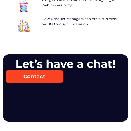
Web Accessibility
How Product Managers can drive business
results through UX Design
Let’s have a chat!
Contact