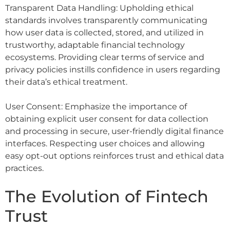
Transparent Data Handling: Upholding ethical
standards involves transparently communicating
how user data is collected, stored, and utilized in
trustworthy, adaptable financial technology
ecosystems. Providing clear terms of service and
privacy policies instills confidence in users regarding
their data’s ethical treatment.
User Consent: Emphasize the importance of
obtaining explicit user consent for data collection
and processing in secure, user-friendly digital finance
interfaces. Respecting user choices and allowing
easy opt-out options reinforces trust and ethical data
practices.
The Evolution of Fintech
Trust