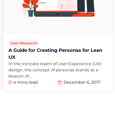
User Research
A Guide for Creating Personas for Lean
UX
In the intricate realm of User Experience (UX)
design, the concept of personas stands as a
beacon of…
4 mins read
December 6, 2017