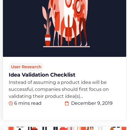
User Research
Idea Validation Checklist
Instead of assuming a product idea will be
successful, companies should first focus on
validating their product idea(s)…
6 mins read
December 9, 2019