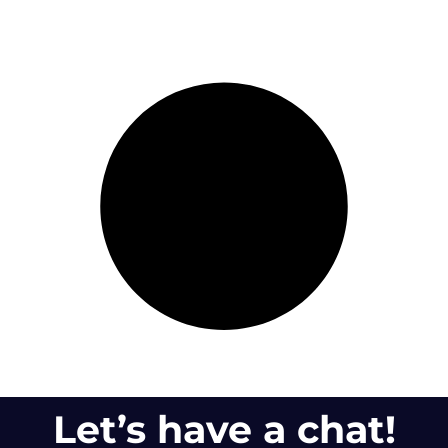
Let’s have a chat!