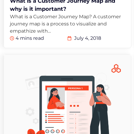
What is a Customer Journey Map and
why is it important?
What is a Customer Journey Map? A customer
journey map is a process to visualize and
empathize with…
4 mins read
July 4, 2018