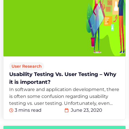
User Research
Usability Testing Vs. User Testing – Why
it is important?
In software and application development, there
is often some confusion regarding usability
testing vs. user testing. Unfortunately, even…
3 mins read
June 23, 2020