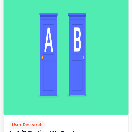
User Research