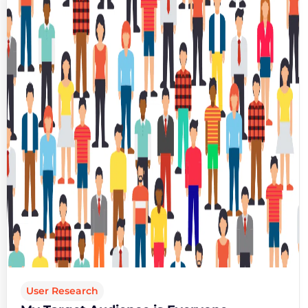
User Research