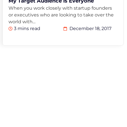
My Target Audience is Everyone
When you work closely with startup founders
or executives who are looking to take over the
world with…
3 mins read
December 18, 2017