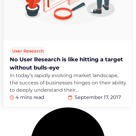
User Research
No User Research is like hitting a target
without bulls-eye
In today’s rapidly evolving market landscape,
the success of businesses hinges on their ability
to deeply understand their…
4 mins read
September 17, 2017