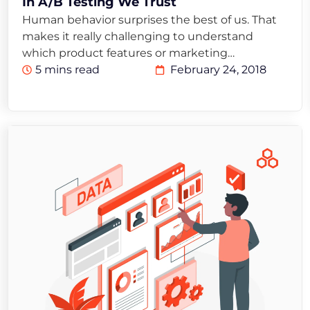
In A/B Testing We Trust
Human behavior surprises the best of us. That
makes it really challenging to understand
which product features or marketing…
5 mins read
February 24, 2018