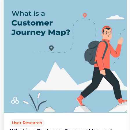
User Research