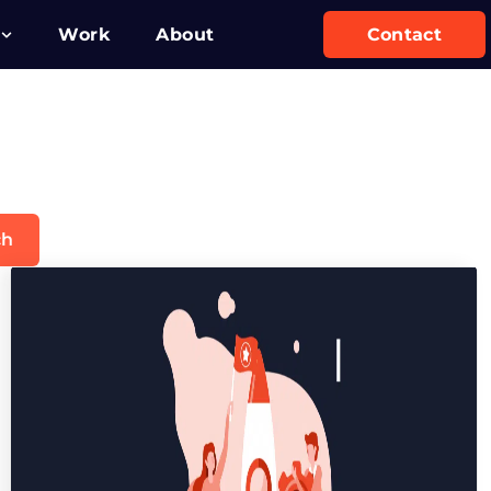
Work
About
Contact
ch