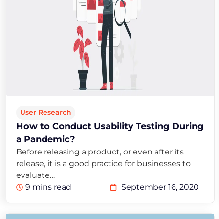
User Research
How to Conduct Usability Testing During
a Pandemic?
Before releasing a product, or even after its
release, it is a good practice for businesses to
evaluate…
9 mins read
September 16, 2020