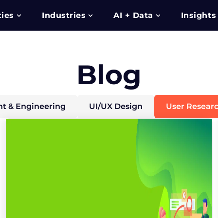
ties
Industries
AI + Data
Insights
Blog
t & Engineering
UI/UX Design
User Resear