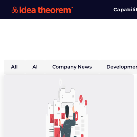
Capabili
All
AI
Company News
Developmen